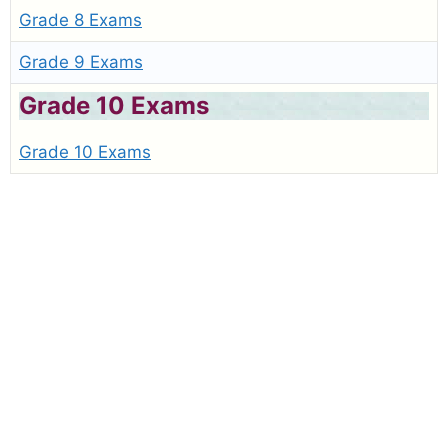
Grade 8 Exams
Grade 9 Exams
Grade 10 Exams
Grade 10 Exams