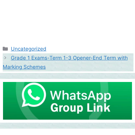
Categories
Uncategorized
Grade 1 Exams-Term 1-3 Opener-End Term with
Marking Schemes