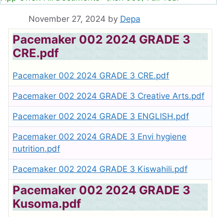
November 27, 2024
by
Depa
Pacemaker 002 2024 GRADE 3
CRE.pdf
Pacemaker 002 2024 GRADE 3 CRE.pdf
Pacemaker 002 2024 GRADE 3 Creative Arts.pdf
Pacemaker 002 2024 GRADE 3 ENGLISH.pdf
Pacemaker 002 2024 GRADE 3 Envi hygiene
nutrition.pdf
Pacemaker 002 2024 GRADE 3 Kiswahili.pdf
Pacemaker 002 2024 GRADE 3
Kusoma.pdf