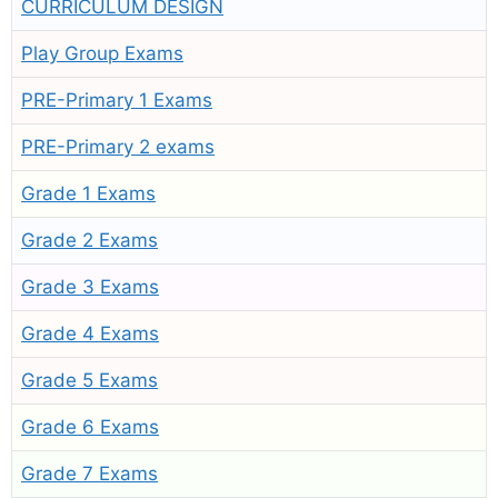
CURRICULUM DESIGN
Play Group Exams
PRE-Primary 1 Exams
PRE-Primary 2 exams
Grade 1 Exams
Grade 2 Exams
Grade 3 Exams
Grade 4 Exams
Grade 5 Exams
Grade 6 Exams
Grade 7 Exams