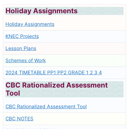
Holiday Assignments
Holiday Assignments
KNEC Projects
Lesson Plans
Schemes of Work
2024 TIMETABLE PP1 PP2 GRADE 1 2 3 4
CBC Rationalized Assessment
Tool
CBC Rationalized Assessment Tool
CBC NOTES