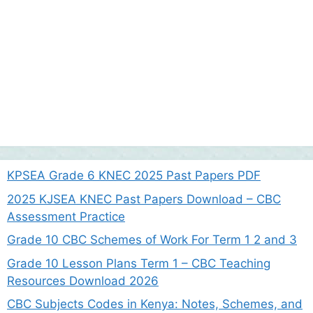
KPSEA Grade 6 KNEC 2025 Past Papers PDF
2025 KJSEA KNEC Past Papers Download – CBC
Assessment Practice
Grade 10 CBC Schemes of Work For Term 1 2 and 3
Grade 10 Lesson Plans Term 1 – CBC Teaching
Resources Download 2026
CBC Subjects Codes in Kenya: Notes, Schemes, and