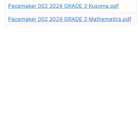
Pacemaker 002 2024 GRADE 3 Kusoma.pdf
Pacemaker 002 2024 GRADE 3 Mathematics.pdf