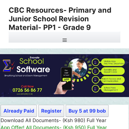
Skip
CBC Resources- Primary and
to
Junior School Revision
content
Material- PP1 - Grade 9
Menu
Already Paid
Register
Buy 5 at 99 bob
Download All Documents- (Ksh 980) Full Year
App Offer! All Documents- (Ksh 950) Full Year