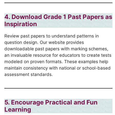
4. Download Grade 1 Past Papers as
Inspiration
Review past papers to understand patterns in
question design. Our website provides
downloadable past papers with marking schemes,
an invaluable resource for educators to create tests
modeled on proven formats. These examples help
maintain consistency with national or school-based
assessment standards.
5. Encourage Practical and Fun
Learning