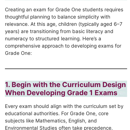
Creating an exam for Grade One students requires
thoughtful planning to balance simplicity with
relevance. At this age, children (typically aged 6–7
years) are transitioning from basic literacy and
numeracy to structured learning. Here’s a
comprehensive approach to developing exams for
Grade One:
1. Begin with the Curriculum Design
When Developing Grade 1 Exams
Every exam should align with the curriculum set by
educational authorities. For Grade One, core
subjects like Mathematics, English, and
Environmental Studies often take precedence.