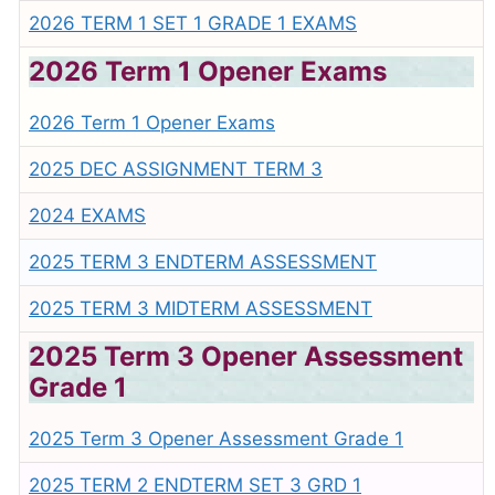
2026 TERM 1 SET 1 GRADE 1 EXAMS
2026 Term 1 Opener Exams
2026 Term 1 Opener Exams
2025 DEC ASSIGNMENT TERM 3
2024 EXAMS
2025 TERM 3 ENDTERM ASSESSMENT
2025 TERM 3 MIDTERM ASSESSMENT
2025 Term 3 Opener Assessment
Grade 1
2025 Term 3 Opener Assessment Grade 1
2025 TERM 2 ENDTERM SET 3 GRD 1