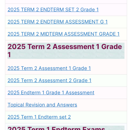
2025 TERM 2 ENDTERM SET 2 Grade 1
2025 TERM 2 ENDTERM ASSESSMENT G 1
2025 TERM 2 MIDTERM ASSESSMENT GRADE 1
2025 Term 2 Assessment 1 Grade
1
2025 Term 2 Assessment 1 Grade 1
2025 Term 2 Assessment 2 Grade 1
2025 Endterm 1 Grade 1 Assessment
Topical Revision and Answers
2025 Term 1 Endterm set 2
2025 Term 1 Endterm Exams