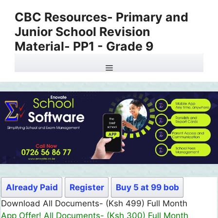
Skip
CBC Resources- Primary and
to
Junior School Revision
content
Material- PP1 - Grade 9
Menu
Already Paid
Register
Buy 5 at 99 bob
Download All Documents- (Ksh 499) Full Month
App Offer! All Documents- (Ksh 300) Full Month