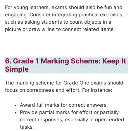
For young learners, exams should also be fun and
engaging. Consider integrating practical exercises,
such as asking students to count objects in a
picture or draw a line to connect related items.
6. Grade 1 Marking Scheme: Keep It
Simple
The marking scheme for Grade One exams should
focus on correctness and effort. For instance:
Award full marks for correct answers.
Provide partial marks for effort or partially
correct responses, especially in open-ended
tasks.