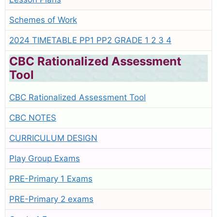
Schemes of Work
2024 TIMETABLE PP1 PP2 GRADE 1 2 3 4
CBC Rationalized Assessment
Tool
CBC Rationalized Assessment Tool
CBC NOTES
CURRICULUM DESIGN
Play Group Exams
PRE-Primary 1 Exams
PRE-Primary 2 exams