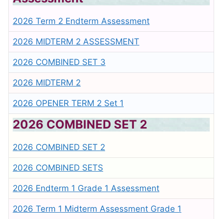
2026 Term 2 Endterm Assessment
2026 MIDTERM 2 ASSESSMENT
2026 COMBINED SET 3
2026 MIDTERM 2
2026 OPENER TERM 2 Set 1
2026 COMBINED SET 2
2026 COMBINED SET 2
2026 COMBINED SETS
2026 Endterm 1 Grade 1 Assessment
2026 Term 1 Midterm Assessment Grade 1