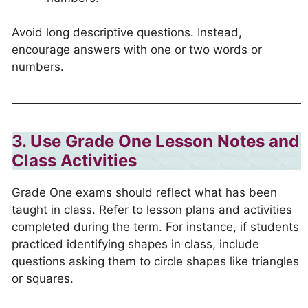
Avoid long descriptive questions. Instead,
encourage answers with one or two words or
numbers.
3. Use Grade One Lesson Notes and
Class Activities
Grade One exams should reflect what has been
taught in class. Refer to lesson plans and activities
completed during the term. For instance, if students
practiced identifying shapes in class, include
questions asking them to circle shapes like triangles
or squares.