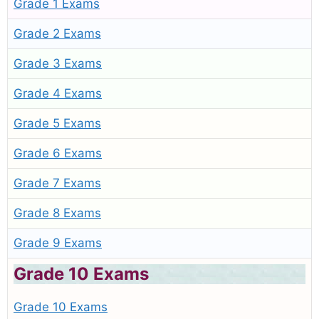
Grade 1 Exams
Grade 2 Exams
Grade 3 Exams
Grade 4 Exams
Grade 5 Exams
Grade 6 Exams
Grade 7 Exams
Grade 8 Exams
Grade 9 Exams
Grade 10 Exams
Grade 10 Exams