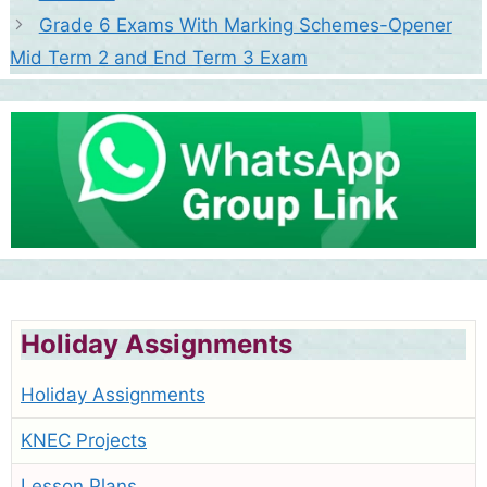
Grade 6 Exams With Marking Schemes-Opener
Mid Term 2 and End Term 3 Exam
Holiday Assignments
Holiday Assignments
KNEC Projects
Lesson Plans