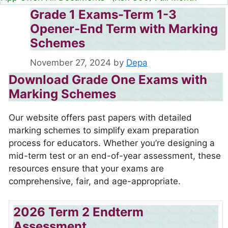
Grade 1 Exams-Term 1-3
Opener-End Term with Marking
Schemes
November 27, 2024
by
Depa
Download Grade One Exams with
Marking Schemes
Our website offers past papers with detailed
marking schemes to simplify exam preparation
process for educators. Whether you’re designing a
mid-term test or an end-of-year assessment, these
resources ensure that your exams are
comprehensive, fair, and age-appropriate.
2026 Term 2 Endterm
Assessment