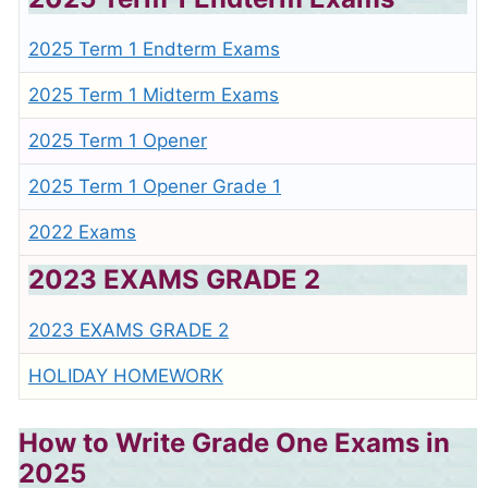
2025 Term 1 Endterm Exams
2025 Term 1 Midterm Exams
2025 Term 1 Opener
2025 Term 1 Opener Grade 1
2022 Exams
2023 EXAMS GRADE 2
2023 EXAMS GRADE 2
HOLIDAY HOMEWORK
How to Write Grade One Exams in
2025