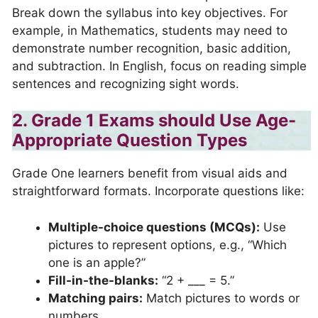
Break down the syllabus into key objectives. For
example, in Mathematics, students may need to
demonstrate number recognition, basic addition,
and subtraction. In English, focus on reading simple
sentences and recognizing sight words.
2. Grade 1 Exams should Use Age-
Appropriate Question Types
Grade One learners benefit from visual aids and
straightforward formats. Incorporate questions like:
Multiple-choice questions (MCQs):
Use
pictures to represent options, e.g., “Which
one is an apple?”
Fill-in-the-blanks:
“2 + ___ = 5.”
Matching pairs:
Match pictures to words or
numbers.