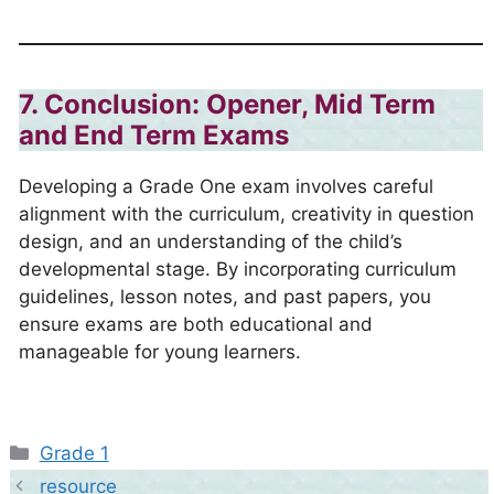
7. Conclusion: Opener, Mid Term
and End Term Exams
Developing a Grade One exam involves careful
alignment with the curriculum, creativity in question
design, and an understanding of the child’s
developmental stage. By incorporating curriculum
guidelines, lesson notes, and past papers, you
ensure exams are both educational and
manageable for young learners.
Categories
Grade 1
resource