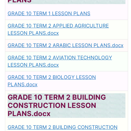
GRADE 10 TERM 1 LESSON PLANS
GRADE 10 TERM 2 APPLIED AGRICULTURE
LESSON PLANS.docx
GRADE 10 TERM 2 ARABIC LESSON PLANS.docx
GRADE 10 TERM 2 AVIATION TECHNOLOGY
LESSON PLANS.docx
GRADE 10 TERM 2 BIOLOGY LESSON
PLANS.docx
GRADE 10 TERM 2 BUILDING
CONSTRUCTION LESSON
PLANS.docx
GRADE 10 TERM 2 BUILDING CONSTRUCTION