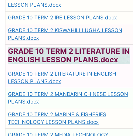
LESSON PLANS.docx
GRADE 10 TERM 2 IRE LESSON PLANS.docx
GRADE 10 TERM 2 KISWAHILI LUGHA LESSON
PLANS.docx
GRADE 10 TERM 2 LITERATURE IN
ENGLISH LESSON PLANS.docx
GRADE 10 TERM 2 LITERATURE IN ENGLISH
LESSON PLANS.docx
GRADE 10 TERM 2 MANDARIN CHINESE LESSON
PLANS.docx
GRADE 10 TERM 2 MARINE & FISHERIES
TECHNOLOGY LESSON PLANS.docx
GRADE 10 TERM 2 MEDIA TECHNOLOGY