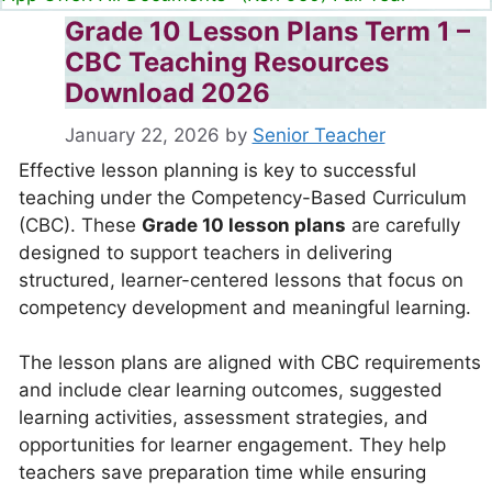
Grade 10 Lesson Plans Term 1 –
CBC Teaching Resources
Download 2026
January 22, 2026
by
Senior Teacher
Effective lesson planning is key to successful
teaching under the Competency-Based Curriculum
(CBC). These
Grade 10 lesson plans
are carefully
designed to support teachers in delivering
structured, learner-centered lessons that focus on
competency development and meaningful learning.
The lesson plans are aligned with CBC requirements
and include clear learning outcomes, suggested
learning activities, assessment strategies, and
opportunities for learner engagement. They help
teachers save preparation time while ensuring