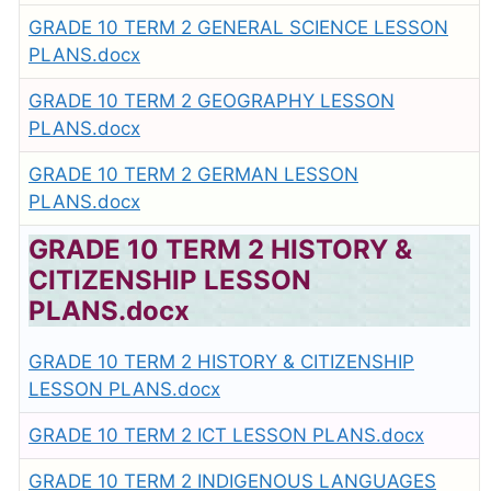
GRADE 10 TERM 2 GENERAL SCIENCE LESSON
PLANS.docx
GRADE 10 TERM 2 GEOGRAPHY LESSON
PLANS.docx
GRADE 10 TERM 2 GERMAN LESSON
PLANS.docx
GRADE 10 TERM 2 HISTORY &
CITIZENSHIP LESSON
PLANS.docx
GRADE 10 TERM 2 HISTORY & CITIZENSHIP
LESSON PLANS.docx
GRADE 10 TERM 2 ICT LESSON PLANS.docx
GRADE 10 TERM 2 INDIGENOUS LANGUAGES