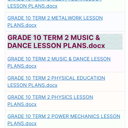
LESSON PLANS.docx
GRADE 10 TERM 2 METALWORK LESSON
PLANS.docx
GRADE 10 TERM 2 MUSIC &
DANCE LESSON PLANS.docx
GRADE 10 TERM 2 MUSIC & DANCE LESSON
PLANS.docx
GRADE 10 TERM 2 PHYSICAL EDUCATION
LESSON PLANS.docx
GRADE 10 TERM 2 PHYSICS LESSON
PLANS.docx
GRADE 10 TERM 2 POWER MECHANICS LESSON
PLANS.docx