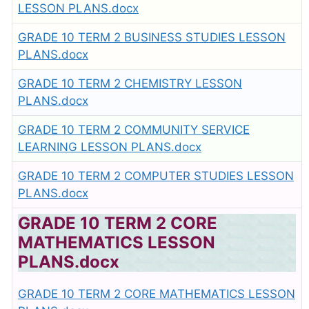
LESSON PLANS.docx
GRADE 10 TERM 2 BUSINESS STUDIES LESSON
PLANS.docx
GRADE 10 TERM 2 CHEMISTRY LESSON
PLANS.docx
GRADE 10 TERM 2 COMMUNITY SERVICE
LEARNING LESSON PLANS.docx
GRADE 10 TERM 2 COMPUTER STUDIES LESSON
PLANS.docx
GRADE 10 TERM 2 CORE
MATHEMATICS LESSON
PLANS.docx
GRADE 10 TERM 2 CORE MATHEMATICS LESSON