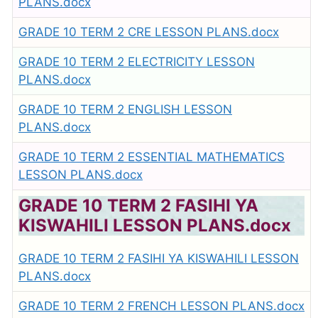
PLANS.docx
GRADE 10 TERM 2 CRE LESSON PLANS.docx
GRADE 10 TERM 2 ELECTRICITY LESSON
PLANS.docx
GRADE 10 TERM 2 ENGLISH LESSON
PLANS.docx
GRADE 10 TERM 2 ESSENTIAL MATHEMATICS
LESSON PLANS.docx
GRADE 10 TERM 2 FASIHI YA
KISWAHILI LESSON PLANS.docx
GRADE 10 TERM 2 FASIHI YA KISWAHILI LESSON
PLANS.docx
GRADE 10 TERM 2 FRENCH LESSON PLANS.docx