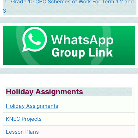
Grade 10 CBC Schemes of Work For Term 1 2 and
3
Holiday Assignments
Holiday Assignments
KNEC Projects
Lesson Plans