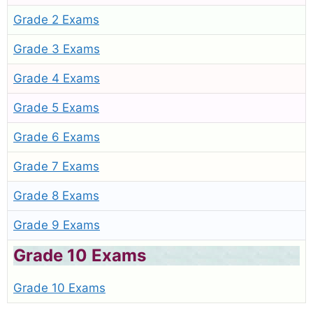
Grade 2 Exams
Grade 3 Exams
Grade 4 Exams
Grade 5 Exams
Grade 6 Exams
Grade 7 Exams
Grade 8 Exams
Grade 9 Exams
Grade 10 Exams
Grade 10 Exams