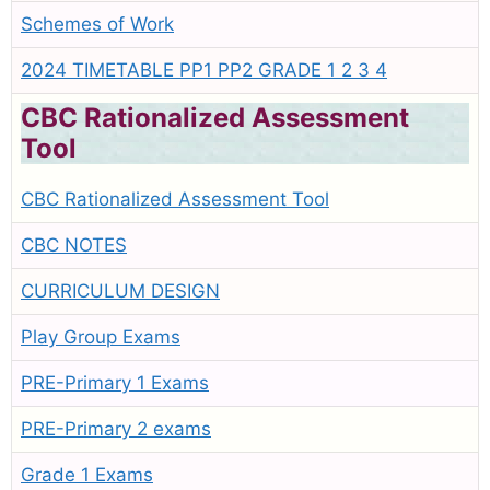
Schemes of Work
2024 TIMETABLE PP1 PP2 GRADE 1 2 3 4
CBC Rationalized Assessment
Tool
CBC Rationalized Assessment Tool
CBC NOTES
CURRICULUM DESIGN
Play Group Exams
PRE-Primary 1 Exams
PRE-Primary 2 exams
Grade 1 Exams