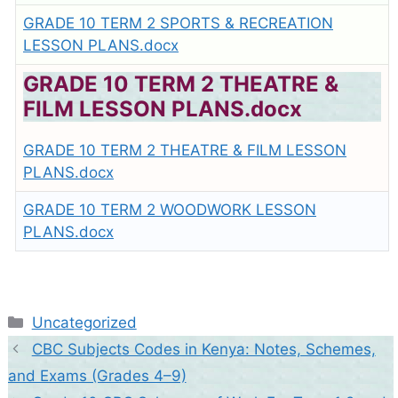
GRADE 10 TERM 2 SPORTS & RECREATION
LESSON PLANS.docx
GRADE 10 TERM 2 THEATRE &
FILM LESSON PLANS.docx
GRADE 10 TERM 2 THEATRE & FILM LESSON
PLANS.docx
GRADE 10 TERM 2 WOODWORK LESSON
PLANS.docx
Categories
Uncategorized
CBC Subjects Codes in Kenya: Notes, Schemes,
and Exams (Grades 4–9)