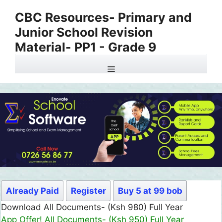
Skip
CBC Resources- Primary and
to
Junior School Revision
content
Material- PP1 - Grade 9
Menu
Already Paid
Register
Buy 5 at 99 bob
Download All Documents- (Ksh 499) Full Month
App Offer! All Documents- (Ksh 300) Full Month