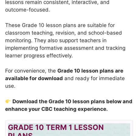
lessons remain consistent, interactive, and
outcome-focused.
These Grade 10 lesson plans are suitable for
classroom teaching, revision, and school-based
monitoring. They also support teachers in
implementing formative assessment and tracking
learner progress effectively.
For convenience, the
Grade 10 lesson plans are
available for download
and ready for immediate
use.
Download the Grade 10 lesson plans below and
enhance your CBC teaching experience.
GRADE 10 TERM 1 LESSON
PLANS