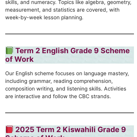
skills, and numeracy. Topics like algebra, geometry,
measurement, and statistics are covered, with
week-by-week lesson planning.
Term 2
English Grade 9 Scheme
of Work
Our English scheme focuses on language mastery,
including grammar, reading comprehension,
composition writing, and listening skills. Activities
are interactive and follow the CBC strands.
2025 Term 2
Kiswahili Grade 9