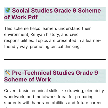
Social Studies Grade 9 Scheme
of Work
Pdf
This scheme helps learners understand their
environment, Kenyan history, and civic
responsibilities. Topics are presented in a learner-
friendly way, promoting critical thinking.
Pre-Technical Studies Grade 9
Scheme of Work
Covers basic technical skills like drawing, electricity,
woodwork, and metalwork. Ideal for preparing
students with hands-on abilities and future career