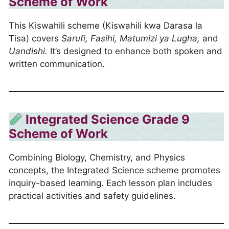
Scheme of Work
This Kiswahili scheme (Kiswahili kwa Darasa la
Tisa) covers
Sarufi, Fasihi, Matumizi ya Lugha,
and
Uandishi.
It’s designed to enhance both spoken and
written communication.
Integrated Science Grade 9
Scheme of Work
Combining Biology, Chemistry, and Physics
concepts, the Integrated Science scheme promotes
inquiry-based learning. Each lesson plan includes
practical activities and safety guidelines.