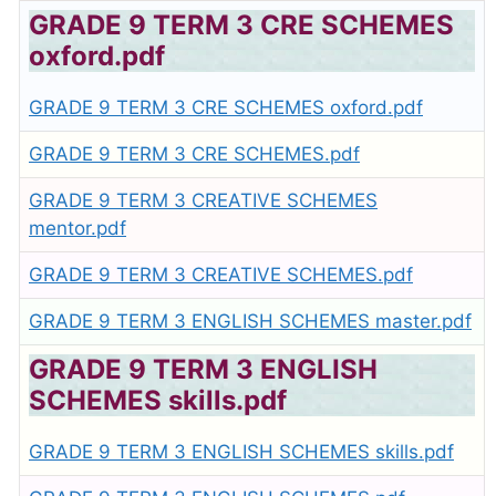
GRADE 9 TERM 3 CRE SCHEMES
oxford.pdf
GRADE 9 TERM 3 CRE SCHEMES oxford.pdf
GRADE 9 TERM 3 CRE SCHEMES.pdf
GRADE 9 TERM 3 CREATIVE SCHEMES
mentor.pdf
GRADE 9 TERM 3 CREATIVE SCHEMES.pdf
GRADE 9 TERM 3 ENGLISH SCHEMES master.pdf
GRADE 9 TERM 3 ENGLISH
SCHEMES skills.pdf
GRADE 9 TERM 3 ENGLISH SCHEMES skills.pdf