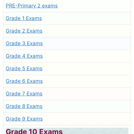
PRE-Primary 2 exams
Grade 1 Exams
Grade 2 Exams
Grade 3 Exams
Grade 4 Exams
Grade 5 Exams
Grade 6 Exams
Grade 7 Exams
Grade 8 Exams
Grade 9 Exams
Grade 10 Exams