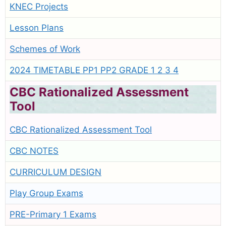
KNEC Projects
Lesson Plans
Schemes of Work
2024 TIMETABLE PP1 PP2 GRADE 1 2 3 4
CBC Rationalized Assessment
Tool
CBC Rationalized Assessment Tool
CBC NOTES
CURRICULUM DESIGN
Play Group Exams
PRE-Primary 1 Exams