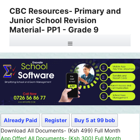
Skip
CBC Resources- Primary and
to
Junior School Revision
content
Material- PP1 - Grade 9
Menu
Already Paid
Register
Buy 5 at 99 bob
Download All Documents- (Ksh 499) Full Month
App Offer! All Documents- (Ksh 300) Full Month