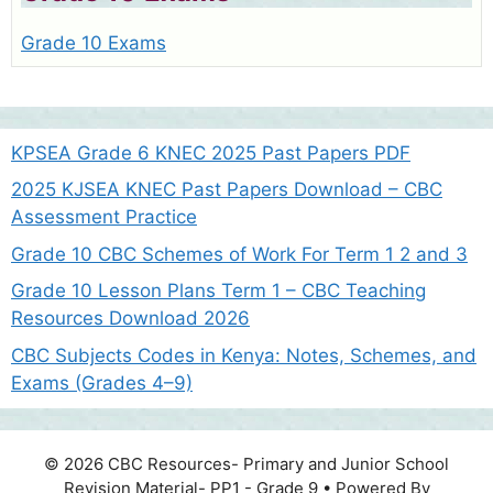
Grade 10 Exams
KPSEA Grade 6 KNEC 2025 Past Papers PDF
2025 KJSEA KNEC Past Papers Download – CBC
Assessment Practice
Grade 10 CBC Schemes of Work For Term 1 2 and 3
Grade 10 Lesson Plans Term 1 – CBC Teaching
Resources Download 2026
CBC Subjects Codes in Kenya: Notes, Schemes, and
Exams (Grades 4–9)
© 2026 CBC Resources- Primary and Junior School
Revision Material- PP1 - Grade 9
• Powered By