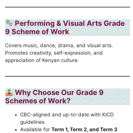
Performing & Visual Arts Grade
9 Scheme of Work
Covers music, dance, drama, and visual arts.
Promotes creativity, self-expression, and
appreciation of Kenyan culture.
Why Choose Our Grade 9
Schemes of Work?
CBC-aligned and up-to-date with KICD
guidelines
Available for
Term 1, Term 2, and Term 3