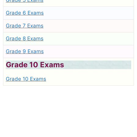
Grade 5 Exams
Grade 6 Exams
Grade 7 Exams
Grade 8 Exams
Grade 9 Exams
Grade 10 Exams
Grade 10 Exams