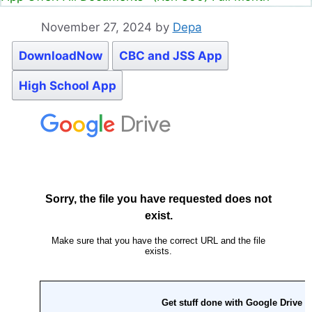
November 27, 2024
by
Depa
DownloadNow
CBC and JSS App
High School App