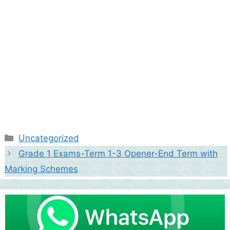
Categories
Uncategorized
Grade 1 Exams-Term 1-3 Opener-End Term with
Marking Schemes