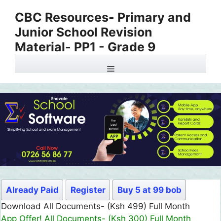
Skip
CBC Resources- Primary and
to
Junior School Revision
content
Material- PP1 - Grade 9
Menu
Already Paid
Register
Buy 5 at 99 bob
Download All Documents- (Ksh 499) Full Month
App Offer! All Documents- (Ksh 300) Full Month