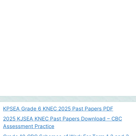
KPSEA Grade 6 KNEC 2025 Past Papers PDF
2025 KJSEA KNEC Past Papers Download – CBC
Assessment Practice