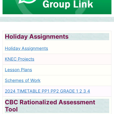
Holiday Assignments
Holiday Assignments
KNEC Projects
Lesson Plans
Schemes of Work
2024 TIMETABLE PP1 PP2 GRADE 1 2 3 4
CBC Rationalized Assessment
Tool