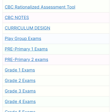
CBC Rationalized Assessment Tool
CBC NOTES
CURRICULUM DESIGN
Play Group Exams
PRE-Primary 1 Exams
PRE-Primary 2 exams
Grade 1 Exams
Grade 2 Exams
Grade 3 Exams
Grade 4 Exams