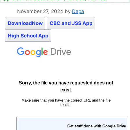
November 27, 2024
by
Depa
DownloadNow
CBC and JSS App
High School App