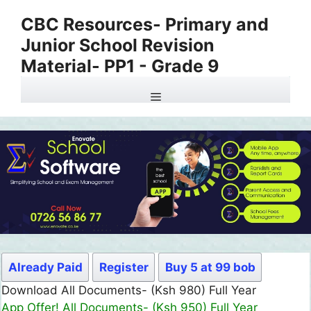
Skip
CBC Resources- Primary and
to
Junior School Revision
content
Material- PP1 - Grade 9
Menu
Already Paid
Register
Buy 5 at 99 bob
Download All Documents- (Ksh 980) Full Year
App Offer! All Documents- (Ksh 950) Full Year