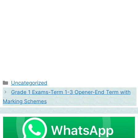
Categories
Uncategorized
Grade 1 Exams-Term 1-3 Opener-End Term with
Marking Schemes