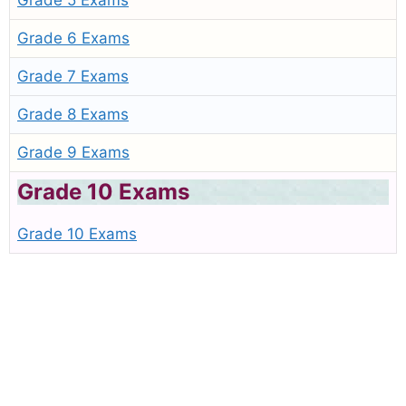
Grade 5 Exams
Grade 6 Exams
Grade 7 Exams
Grade 8 Exams
Grade 9 Exams
Grade 10 Exams
Grade 10 Exams