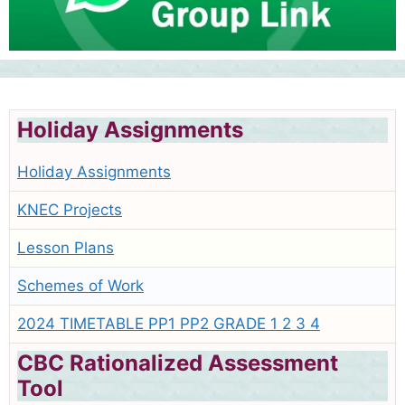
Holiday Assignments
Holiday Assignments
KNEC Projects
Lesson Plans
Schemes of Work
2024 TIMETABLE PP1 PP2 GRADE 1 2 3 4
CBC Rationalized Assessment
Tool