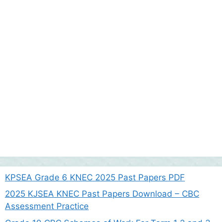
KPSEA Grade 6 KNEC 2025 Past Papers PDF
2025 KJSEA KNEC Past Papers Download – CBC
Assessment Practice