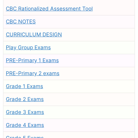
CBC Rationalized Assessment Tool
CBC NOTES
CURRICULUM DESIGN
Play Group Exams
PRE-Primary 1 Exams
PRE-Primary 2 exams
Grade 1 Exams
Grade 2 Exams
Grade 3 Exams
Grade 4 Exams