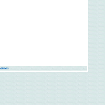
hemes