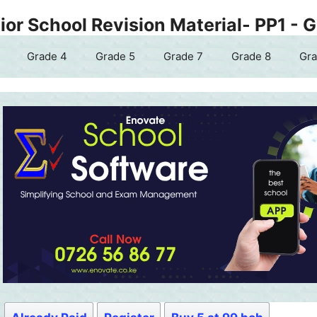
or School Revision Material- PP1 - 
Grade 4
Grade 5
Grade 7
Grade 8
Gra