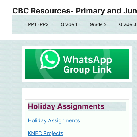
Skip
CBC Resources- Primary and Juni
to
content
PP1 -PP2
Grade 1
Grade 2
Grade 3
Holiday Assignments
Holiday Assignments
KNEC Projects