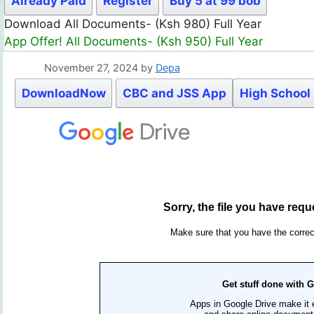
Already Paid
Register
Buy 5 at 99 bob
Download All Documents- (Ksh 980) Full Year
App Offer! All Documents- (Ksh 950) Full Year
November 27, 2024
by
Depa
DownloadNow
CBC and JSS App
High School