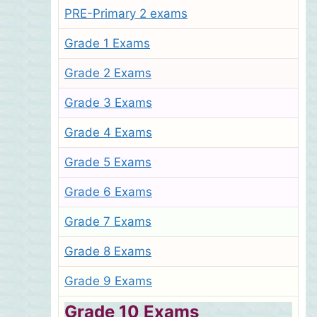
PRE-Primary 2 exams
Grade 1 Exams
Grade 2 Exams
Grade 3 Exams
Grade 4 Exams
Grade 5 Exams
Grade 6 Exams
Grade 7 Exams
Grade 8 Exams
Grade 9 Exams
Grade 10 Exams