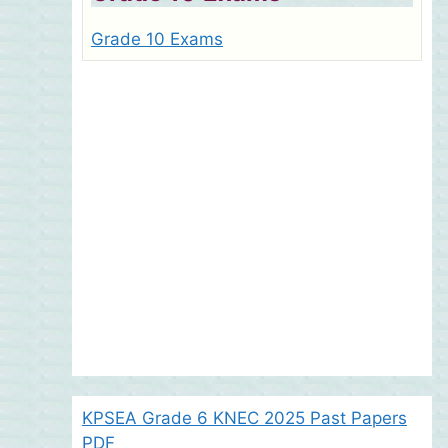
Grade 10 Exams
KPSEA Grade 6 KNEC 2025 Past Papers
PDF