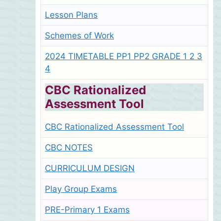
Lesson Plans
Schemes of Work
2024 TIMETABLE PP1 PP2 GRADE 1 2 3
4
CBC Rationalized
Assessment Tool
CBC Rationalized Assessment Tool
CBC NOTES
CURRICULUM DESIGN
Play Group Exams
PRE-Primary 1 Exams