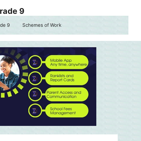
Grade 9
de 9
Schemes of Work