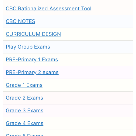
CBC Rationalized Assessment Tool
CBC NOTES
CURRICULUM DESIGN
Play Group Exams
PRE-Primary 1 Exams
PRE-Primary 2 exams
Grade 1 Exams
Grade 2 Exams
Grade 3 Exams
Grade 4 Exams