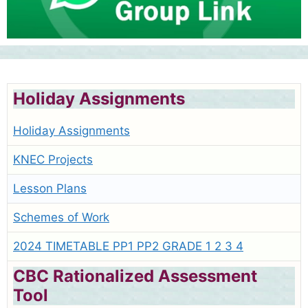
Holiday Assignments
Holiday Assignments
KNEC Projects
Lesson Plans
Schemes of Work
2024 TIMETABLE PP1 PP2 GRADE 1 2 3 4
CBC Rationalized Assessment
Tool