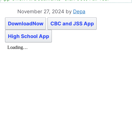
November 27, 2024
by
Depa
DownloadNow
CBC and JSS App
High School App