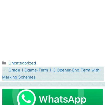
Categories
Uncategorized
Grade 1 Exams-Term 1-3 Opener-End Term with
Marking Schemes