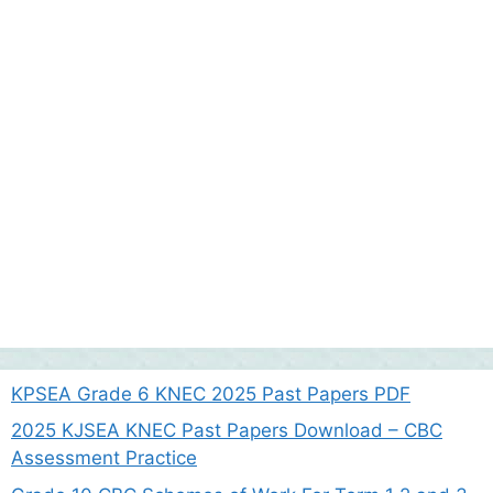
KPSEA Grade 6 KNEC 2025 Past Papers PDF
2025 KJSEA KNEC Past Papers Download – CBC
Assessment Practice