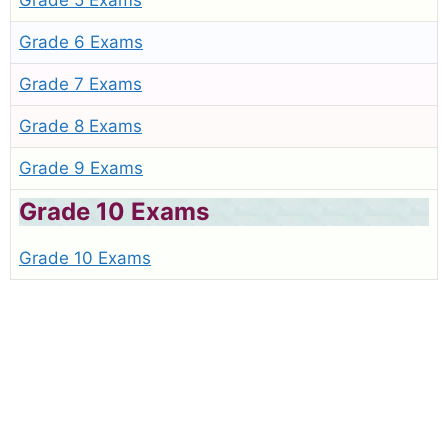
Grade 5 Exams
Grade 6 Exams
Grade 7 Exams
Grade 8 Exams
Grade 9 Exams
Grade 10 Exams
Grade 10 Exams