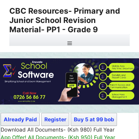
Skip
CBC Resources- Primary and
to
Junior School Revision
content
Material- PP1 - Grade 9
Menu
Already Paid
Register
Buy 5 at 99 bob
Download All Documents- (Ksh 980) Full Year
App Offer! All Documents- (Ksh 950) Full Year