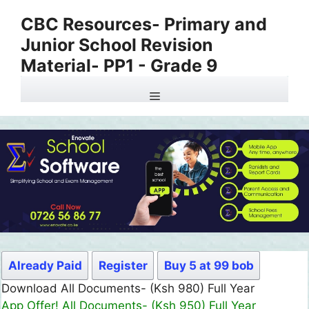
Skip
CBC Resources- Primary and
to
Junior School Revision
content
Material- PP1 - Grade 9
Menu
Already Paid
Register
Buy 5 at 99 bob
Download All Documents- (Ksh 980) Full Year
App Offer! All Documents- (Ksh 950) Full Year