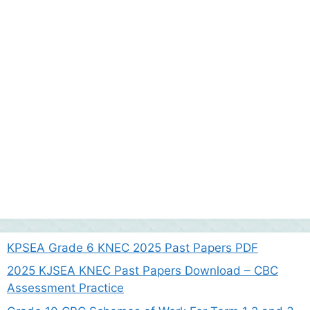
KPSEA Grade 6 KNEC 2025 Past Papers PDF
2025 KJSEA KNEC Past Papers Download – CBC
Assessment Practice