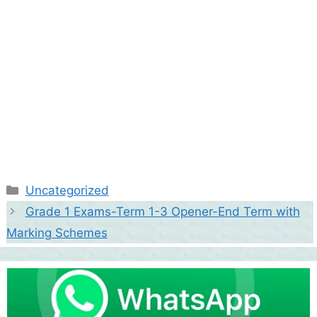
Categories
Uncategorized
Grade 1 Exams-Term 1-3 Opener-End Term with
Marking Schemes