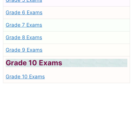
Grade 5 Exams
Grade 6 Exams
Grade 7 Exams
Grade 8 Exams
Grade 9 Exams
Grade 10 Exams
Grade 10 Exams