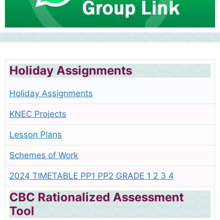
Holiday Assignments
Holiday Assignments
KNEC Projects
Lesson Plans
Schemes of Work
2024 TIMETABLE PP1 PP2 GRADE 1 2 3 4
CBC Rationalized Assessment
Tool