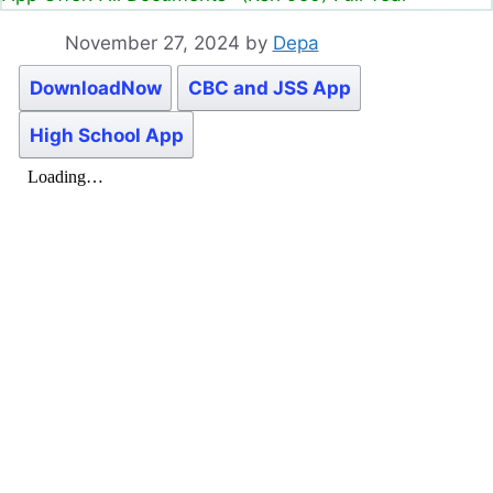
November 27, 2024
by
Depa
DownloadNow
CBC and JSS App
High School App