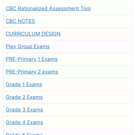
CBC Rationalized Assessment Tool
CBC NOTES
CURRICULUM DESIGN
Play Group Exams
PRE-Primary 1 Exams
PRE-Primary 2 exams
Grade 1 Exams
Grade 2 Exams
Grade 3 Exams
Grade 4 Exams