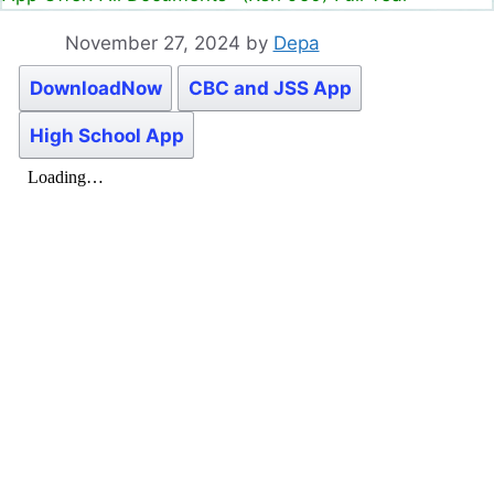
November 27, 2024
by
Depa
DownloadNow
CBC and JSS App
High School App