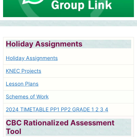
Holiday Assignments
Holiday Assignments
KNEC Projects
Lesson Plans
Schemes of Work
2024 TIMETABLE PP1 PP2 GRADE 1 2 3 4
CBC Rationalized Assessment
Tool