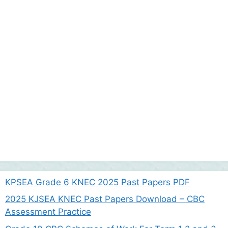
KPSEA Grade 6 KNEC 2025 Past Papers PDF
2025 KJSEA KNEC Past Papers Download – CBC
Assessment Practice