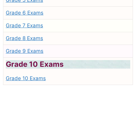
Grade 5 Exams
Grade 6 Exams
Grade 7 Exams
Grade 8 Exams
Grade 9 Exams
Grade 10 Exams
Grade 10 Exams