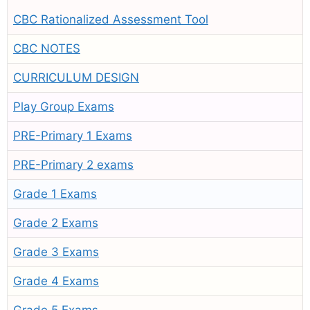
CBC Rationalized Assessment Tool
CBC NOTES
CURRICULUM DESIGN
Play Group Exams
PRE-Primary 1 Exams
PRE-Primary 2 exams
Grade 1 Exams
Grade 2 Exams
Grade 3 Exams
Grade 4 Exams