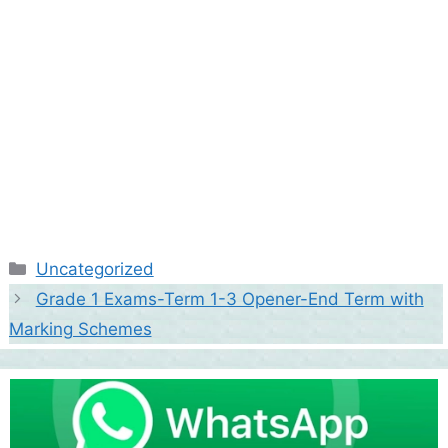
Categories
Uncategorized
Grade 1 Exams-Term 1-3 Opener-End Term with
Marking Schemes