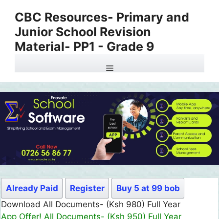
Skip
CBC Resources- Primary and
to
Junior School Revision
content
Material- PP1 - Grade 9
Menu
Already Paid
Register
Buy 5 at 99 bob
Download All Documents- (Ksh 980) Full Year
App Offer! All Documents- (Ksh 950) Full Year