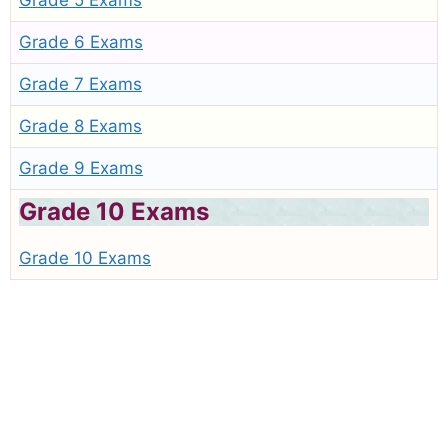
Grade 5 Exams
Grade 6 Exams
Grade 7 Exams
Grade 8 Exams
Grade 9 Exams
Grade 10 Exams
Grade 10 Exams