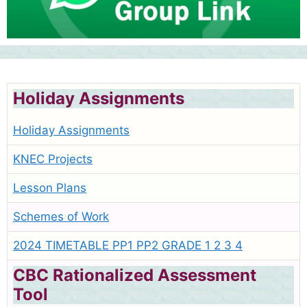
Holiday Assignments
Holiday Assignments
KNEC Projects
Lesson Plans
Schemes of Work
2024 TIMETABLE PP1 PP2 GRADE 1 2 3 4
CBC Rationalized Assessment
Tool