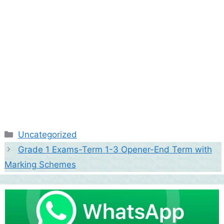
Categories
Uncategorized
Grade 1 Exams-Term 1-3 Opener-End Term with
Marking Schemes