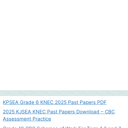
KPSEA Grade 6 KNEC 2025 Past Papers PDF
2025 KJSEA KNEC Past Papers Download – CBC
Assessment Practice