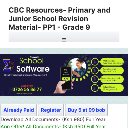
Skip
CBC Resources- Primary and
to
Junior School Revision
content
Material- PP1 - Grade 9
Menu
Already Paid
Register
Buy 5 at 99 bob
Download All Documents- (Ksh 980) Full Year
App Offer! All Documents- (Ksh 950) Full Year