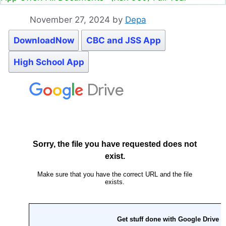
November 27, 2024
by
Depa
DownloadNow
CBC and JSS App
High School App