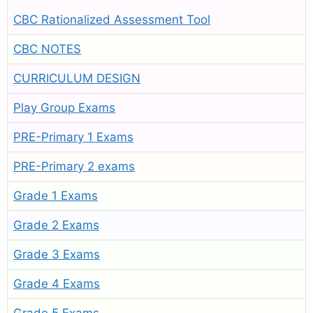
CBC Rationalized Assessment Tool
CBC NOTES
CURRICULUM DESIGN
Play Group Exams
PRE-Primary 1 Exams
PRE-Primary 2 exams
Grade 1 Exams
Grade 2 Exams
Grade 3 Exams
Grade 4 Exams