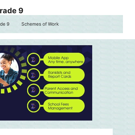
Grade 9
de 9
Schemes of Work