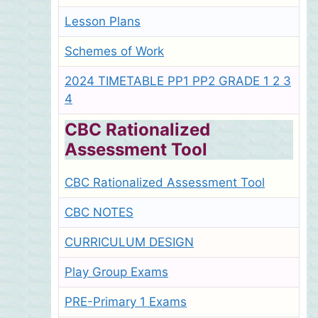
Lesson Plans
Schemes of Work
2024 TIMETABLE PP1 PP2 GRADE 1 2 3
4
CBC Rationalized
Assessment Tool
CBC Rationalized Assessment Tool
CBC NOTES
CURRICULUM DESIGN
Play Group Exams
PRE-Primary 1 Exams