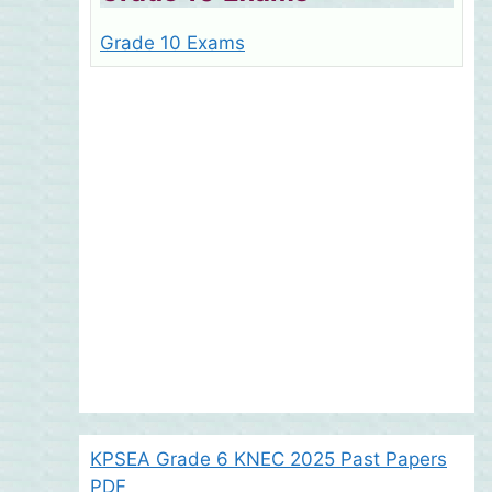
Grade 10 Exams
KPSEA Grade 6 KNEC 2025 Past Papers
PDF