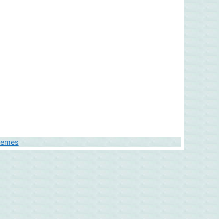
hemes