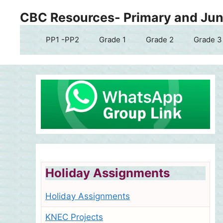
Skip
CBC Resources- Primary and Juni
to
content
PP1 -PP2
Grade 1
Grade 2
Grade 3
Holiday Assignments
Holiday Assignments
KNEC Projects