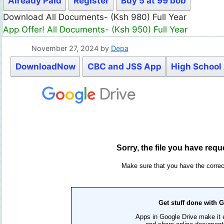
Already Paid
Register
Buy 5 at 99 bob
Download All Documents- (Ksh 980) Full Year
App Offer! All Documents- (Ksh 950) Full Year
November 27, 2024
by
Depa
DownloadNow
CBC and JSS App
High School