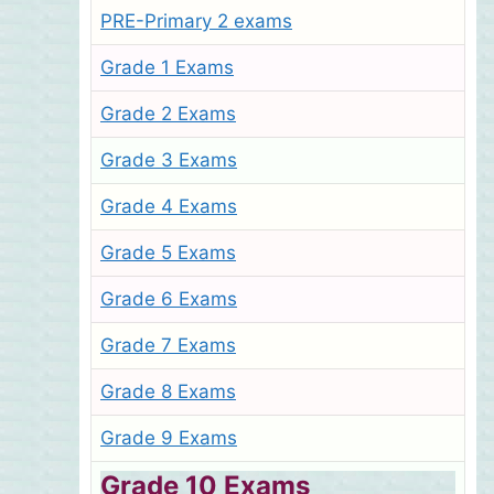
PRE-Primary 2 exams
Grade 1 Exams
Grade 2 Exams
Grade 3 Exams
Grade 4 Exams
Grade 5 Exams
Grade 6 Exams
Grade 7 Exams
Grade 8 Exams
Grade 9 Exams
Grade 10 Exams