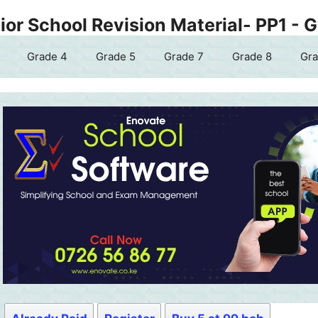
or School Revision Material- PP1 - 
Grade 4
Grade 5
Grade 7
Grade 8
Gra