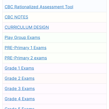
CBC Rationalized Assessment Tool
CBC NOTES
CURRICULUM DESIGN
Play Group Exams
PRE-Primary 1 Exams
PRE-Primary 2 exams
Grade 1 Exams
Grade 2 Exams
Grade 3 Exams
Grade 4 Exams