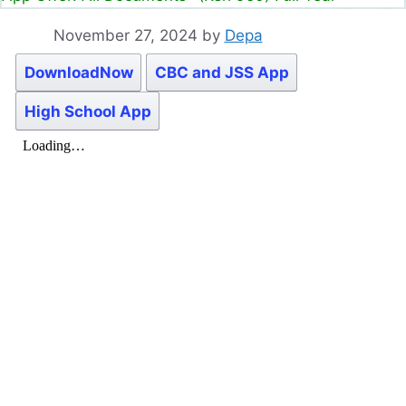
November 27, 2024
by
Depa
DownloadNow
CBC and JSS App
High School App