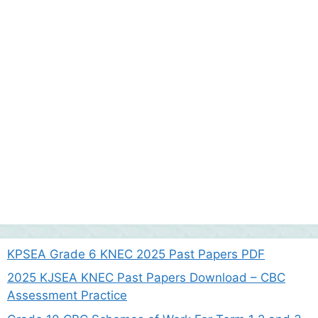
KPSEA Grade 6 KNEC 2025 Past Papers PDF
2025 KJSEA KNEC Past Papers Download – CBC
Assessment Practice