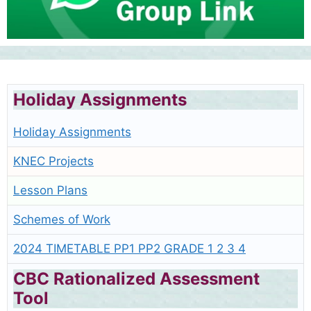
Holiday Assignments
Holiday Assignments
KNEC Projects
Lesson Plans
Schemes of Work
2024 TIMETABLE PP1 PP2 GRADE 1 2 3 4
CBC Rationalized Assessment
Tool