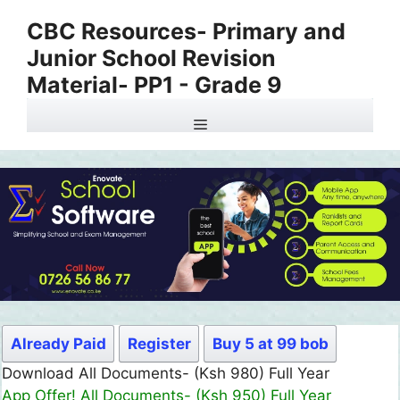
Skip
CBC Resources- Primary and
to
Junior School Revision
content
Material- PP1 - Grade 9
Menu
Already Paid
Register
Buy 5 at 99 bob
Download All Documents- (Ksh 980) Full Year
App Offer! All Documents- (Ksh 950) Full Year