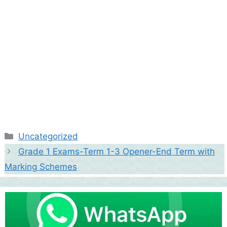
Categories
Uncategorized
Grade 1 Exams-Term 1-3 Opener-End Term with
Marking Schemes