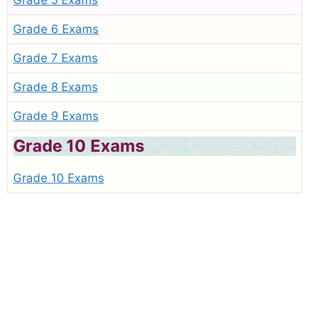
Grade 5 Exams
Grade 6 Exams
Grade 7 Exams
Grade 8 Exams
Grade 9 Exams
Grade 10 Exams
Grade 10 Exams