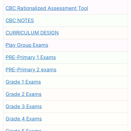
CBC Rationalized Assessment Tool
CBC NOTES
CURRICULUM DESIGN
Play Group Exams
PRE-Primary 1 Exams
PRE-Primary 2 exams
Grade 1 Exams
Grade 2 Exams
Grade 3 Exams
Grade 4 Exams