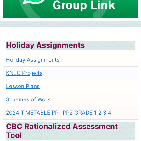
Holiday Assignments
Holiday Assignments
KNEC Projects
Lesson Plans
Schemes of Work
2024 TIMETABLE PP1 PP2 GRADE 1 2 3 4
CBC Rationalized Assessment
Tool