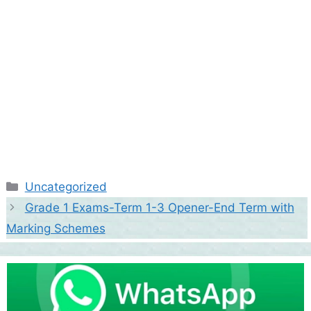
Categories
Uncategorized
Grade 1 Exams-Term 1-3 Opener-End Term with
Marking Schemes