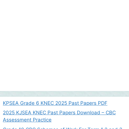
KPSEA Grade 6 KNEC 2025 Past Papers PDF
2025 KJSEA KNEC Past Papers Download – CBC
Assessment Practice