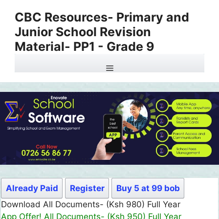
Skip
CBC Resources- Primary and
to
Junior School Revision
content
Material- PP1 - Grade 9
Menu
Already Paid
Register
Buy 5 at 99 bob
Download All Documents- (Ksh 980) Full Year
App Offer! All Documents- (Ksh 950) Full Year