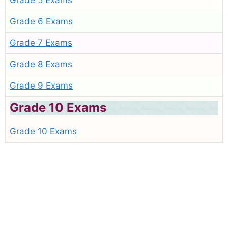
Grade 5 Exams
Grade 6 Exams
Grade 7 Exams
Grade 8 Exams
Grade 9 Exams
Grade 10 Exams
Grade 10 Exams