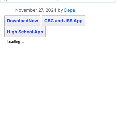
November 27, 2024
by
Depa
DownloadNow
CBC and JSS App
High School App