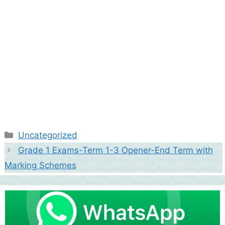
Categories
Uncategorized
Grade 1 Exams-Term 1-3 Opener-End Term with
Marking Schemes