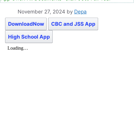
November 27, 2024
by
Depa
DownloadNow
CBC and JSS App
High School App