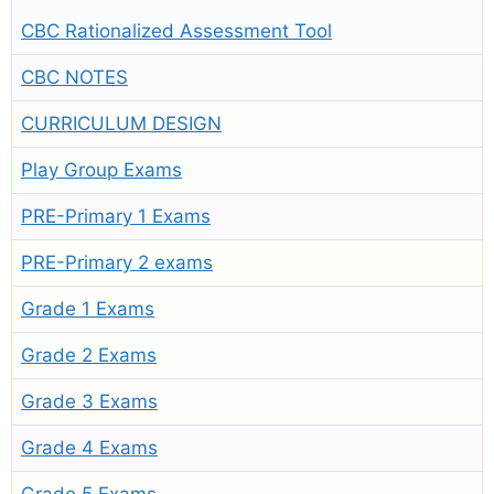
CBC Rationalized Assessment Tool
CBC NOTES
CURRICULUM DESIGN
Play Group Exams
PRE-Primary 1 Exams
PRE-Primary 2 exams
Grade 1 Exams
Grade 2 Exams
Grade 3 Exams
Grade 4 Exams