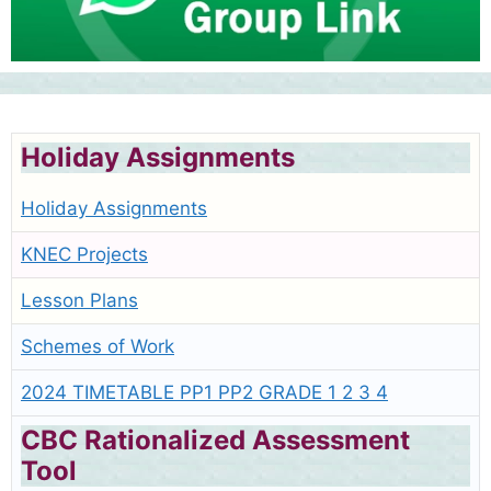
Holiday Assignments
Holiday Assignments
KNEC Projects
Lesson Plans
Schemes of Work
2024 TIMETABLE PP1 PP2 GRADE 1 2 3 4
CBC Rationalized Assessment
Tool