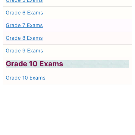
Grade 5 Exams
Grade 6 Exams
Grade 7 Exams
Grade 8 Exams
Grade 9 Exams
Grade 10 Exams
Grade 10 Exams