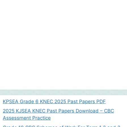
KPSEA Grade 6 KNEC 2025 Past Papers PDF
2025 KJSEA KNEC Past Papers Download – CBC
Assessment Practice