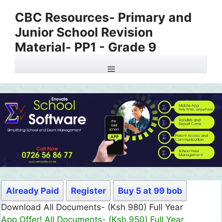
Skip
CBC Resources- Primary and
to
Junior School Revision
content
Material- PP1 - Grade 9
Menu
Already Paid
Register
Buy 5 at 99 bob
Download All Documents- (Ksh 980) Full Year
App Offer! All Documents- (Ksh 950) Full Year