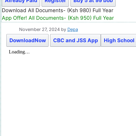
Already Paid
Register
Buy 5 at 99 bob
Download All Documents- (Ksh 980) Full Year
App Offer! All Documents- (Ksh 950) Full Year
November 27, 2024
by
Depa
DownloadNow
CBC and JSS App
High School