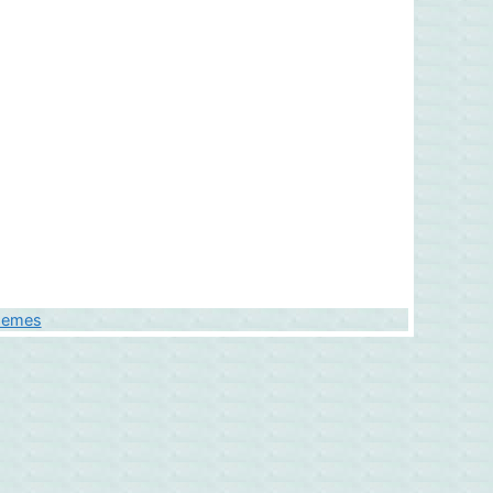
hemes