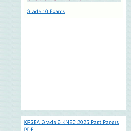
Grade 10 Exams
KPSEA Grade 6 KNEC 2025 Past Papers
PDF