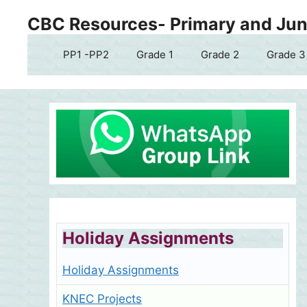
Skip
CBC Resources- Primary and Juni
to
content
PP1 -PP2
Grade 1
Grade 2
Grade 3
Holiday Assignments
Holiday Assignments
KNEC Projects