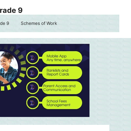
Grade 9
de 9
Schemes of Work