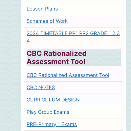
Lesson Plans
Schemes of Work
2024 TIMETABLE PP1 PP2 GRADE 1 2 3
4
CBC Rationalized
Assessment Tool
CBC Rationalized Assessment Tool
CBC NOTES
CURRICULUM DESIGN
Play Group Exams
PRE-Primary 1 Exams