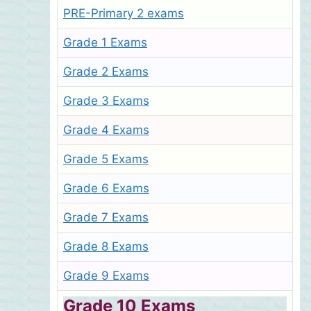
PRE-Primary 2 exams
Grade 1 Exams
Grade 2 Exams
Grade 3 Exams
Grade 4 Exams
Grade 5 Exams
Grade 6 Exams
Grade 7 Exams
Grade 8 Exams
Grade 9 Exams
Grade 10 Exams