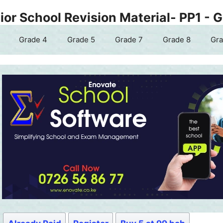
or School Revision Material- PP1 - 
Grade 4
Grade 5
Grade 7
Grade 8
Gra