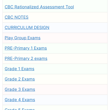
CBC Rationalized Assessment Tool
CBC NOTES
CURRICULUM DESIGN
Play Group Exams
PRE-Primary 1 Exams
PRE-Primary 2 exams
Grade 1 Exams
Grade 2 Exams
Grade 3 Exams
Grade 4 Exams