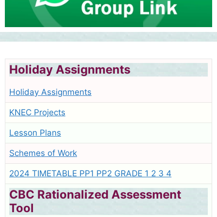
Holiday Assignments
Holiday Assignments
KNEC Projects
Lesson Plans
Schemes of Work
2024 TIMETABLE PP1 PP2 GRADE 1 2 3 4
CBC Rationalized Assessment
Tool