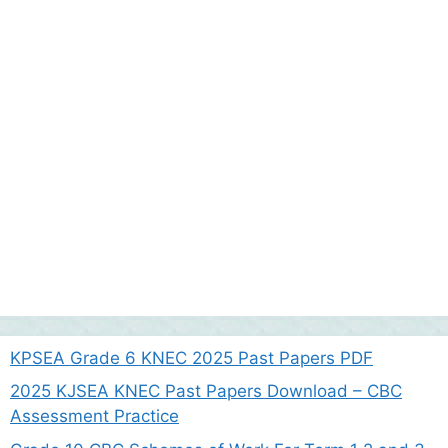
KPSEA Grade 6 KNEC 2025 Past Papers PDF
2025 KJSEA KNEC Past Papers Download – CBC
Assessment Practice