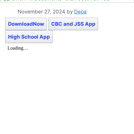
November 27, 2024
by
Depa
DownloadNow
CBC and JSS App
High School App