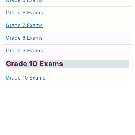
Grade 5 Exams
Grade 6 Exams
Grade 7 Exams
Grade 8 Exams
Grade 9 Exams
Grade 10 Exams
Grade 10 Exams