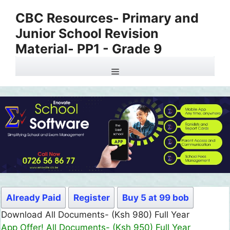
Skip
CBC Resources- Primary and
to
Junior School Revision
content
Material- PP1 - Grade 9
Menu
Already Paid
Register
Buy 5 at 99 bob
Download All Documents- (Ksh 980) Full Year
App Offer! All Documents- (Ksh 950) Full Year