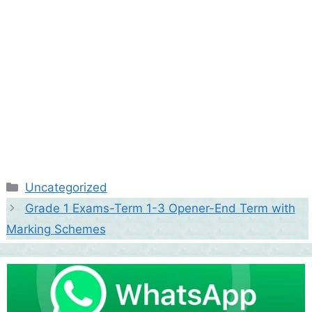
Categories
Uncategorized
Grade 1 Exams-Term 1-3 Opener-End Term with
Marking Schemes