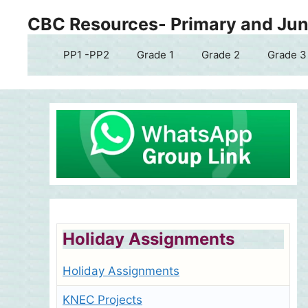
Skip
CBC Resources- Primary and Juni
to
content
PP1 -PP2
Grade 1
Grade 2
Grade 3
Holiday Assignments
Holiday Assignments
KNEC Projects