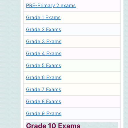
PRE-Primary 2 exams
Grade 1 Exams
Grade 2 Exams
Grade 3 Exams
Grade 4 Exams
Grade 5 Exams
Grade 6 Exams
Grade 7 Exams
Grade 8 Exams
Grade 9 Exams
Grade 10 Exams