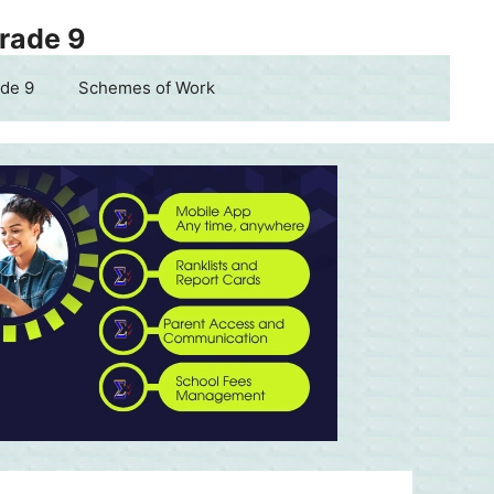
Grade 9
de 9
Schemes of Work