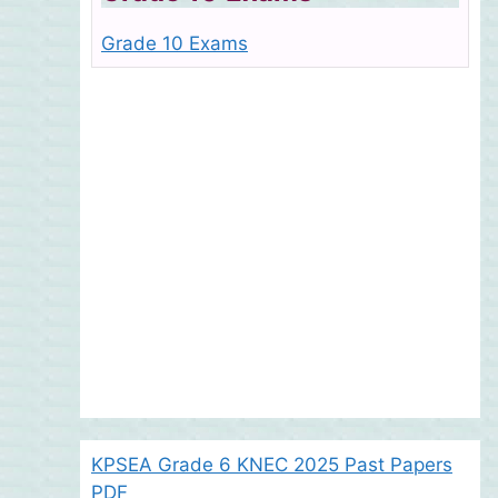
Grade 10 Exams
KPSEA Grade 6 KNEC 2025 Past Papers
PDF