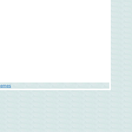
hemes