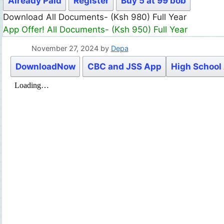
Already Paid
Register
Buy 5 at 99 bob
Download All Documents- (Ksh 980) Full Year
App Offer! All Documents- (Ksh 950) Full Year
November 27, 2024
by
Depa
DownloadNow
CBC and JSS App
High School