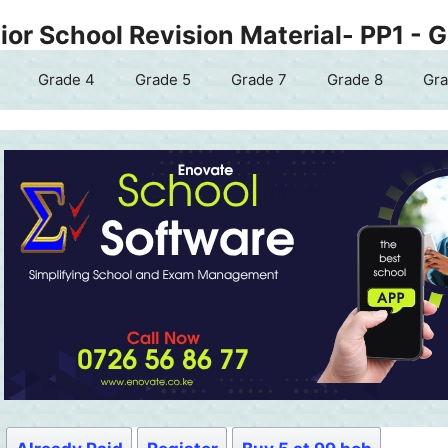
or School Revision Material- PP1 - 
Grade 4
Grade 5
Grade 7
Grade 8
Gra