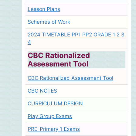
Lesson Plans
Schemes of Work
2024 TIMETABLE PP1 PP2 GRADE 1 2 3
4
CBC Rationalized
Assessment Tool
CBC Rationalized Assessment Tool
CBC NOTES
CURRICULUM DESIGN
Play Group Exams
PRE-Primary 1 Exams