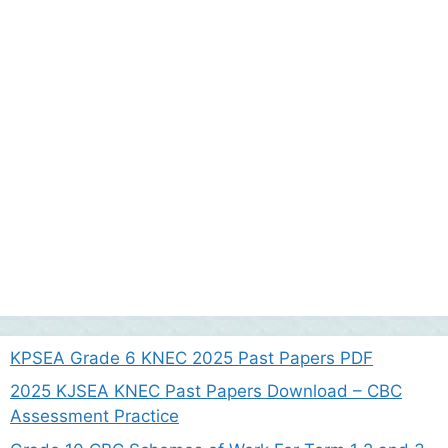
KPSEA Grade 6 KNEC 2025 Past Papers PDF
2025 KJSEA KNEC Past Papers Download – CBC
Assessment Practice