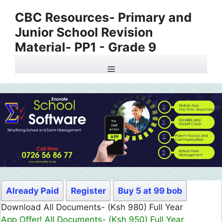
Skip
CBC Resources- Primary and
to
Junior School Revision
content
Material- PP1 - Grade 9
Menu
Already Paid
Register
Buy 5 at 99 bob
Download All Documents- (Ksh 980) Full Year
App Offer! All Documents- (Ksh 950) Full Year