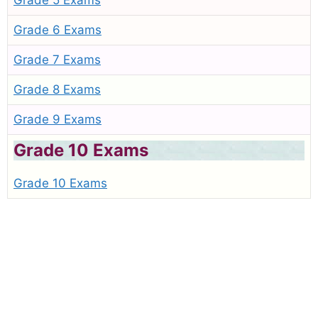
Grade 5 Exams
Grade 6 Exams
Grade 7 Exams
Grade 8 Exams
Grade 9 Exams
Grade 10 Exams
Grade 10 Exams