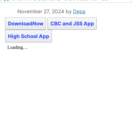
November 27, 2024
by
Depa
DownloadNow
CBC and JSS App
High School App