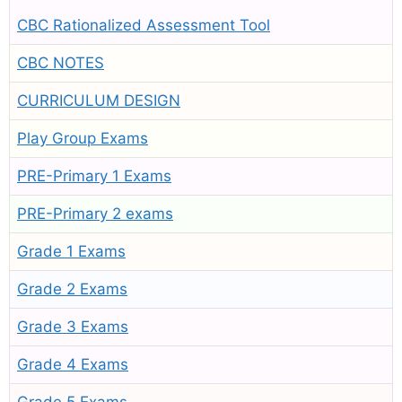
CBC Rationalized Assessment Tool
CBC NOTES
CURRICULUM DESIGN
Play Group Exams
PRE-Primary 1 Exams
PRE-Primary 2 exams
Grade 1 Exams
Grade 2 Exams
Grade 3 Exams
Grade 4 Exams