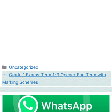
Categories
Uncategorized
Grade 1 Exams-Term 1-3 Opener-End Term with
Marking Schemes