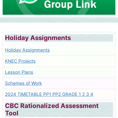
Holiday Assignments
Holiday Assignments
KNEC Projects
Lesson Plans
Schemes of Work
2024 TIMETABLE PP1 PP2 GRADE 1 2 3 4
CBC Rationalized Assessment
Tool