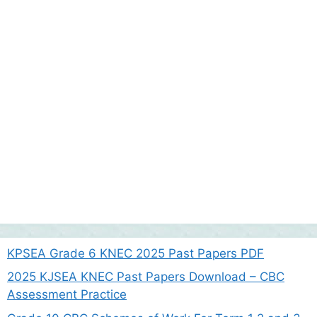
KPSEA Grade 6 KNEC 2025 Past Papers PDF
2025 KJSEA KNEC Past Papers Download – CBC
Assessment Practice