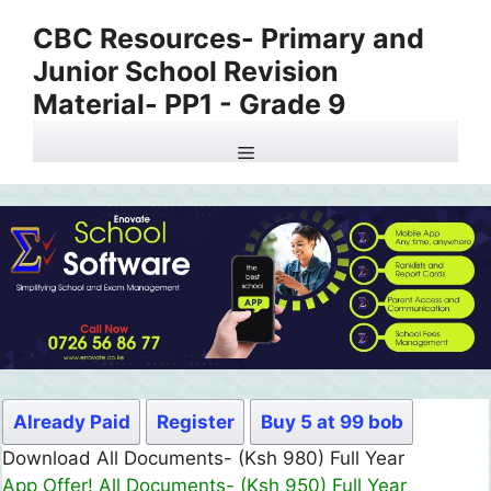
Skip
CBC Resources- Primary and
to
Junior School Revision
content
Material- PP1 - Grade 9
Menu
Already Paid
Register
Buy 5 at 99 bob
Download All Documents- (Ksh 980) Full Year
App Offer! All Documents- (Ksh 950) Full Year