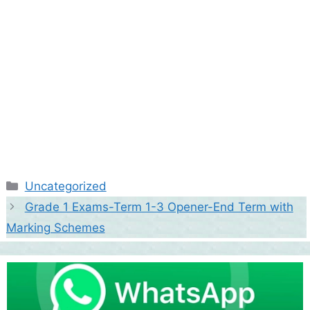
Categories
Uncategorized
Grade 1 Exams-Term 1-3 Opener-End Term with
Marking Schemes