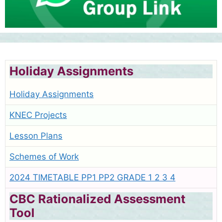
Holiday Assignments
Holiday Assignments
KNEC Projects
Lesson Plans
Schemes of Work
2024 TIMETABLE PP1 PP2 GRADE 1 2 3 4
CBC Rationalized Assessment
Tool