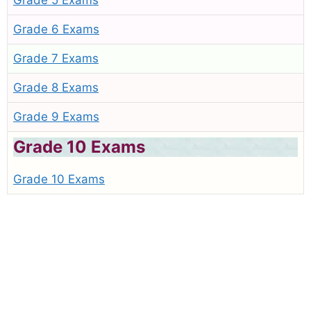
Grade 5 Exams
Grade 6 Exams
Grade 7 Exams
Grade 8 Exams
Grade 9 Exams
Grade 10 Exams
Grade 10 Exams