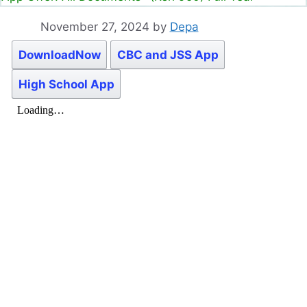
November 27, 2024
by
Depa
DownloadNow
CBC and JSS App
High School App