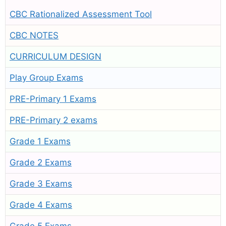
CBC Rationalized Assessment Tool
CBC NOTES
CURRICULUM DESIGN
Play Group Exams
PRE-Primary 1 Exams
PRE-Primary 2 exams
Grade 1 Exams
Grade 2 Exams
Grade 3 Exams
Grade 4 Exams