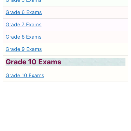
Grade 5 Exams
Grade 6 Exams
Grade 7 Exams
Grade 8 Exams
Grade 9 Exams
Grade 10 Exams
Grade 10 Exams