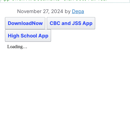
November 27, 2024
by
Depa
DownloadNow
CBC and JSS App
High School App