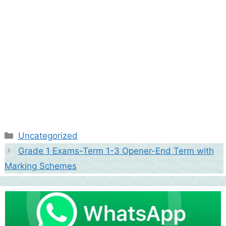
Categories
Uncategorized
Grade 1 Exams-Term 1-3 Opener-End Term with
Marking Schemes