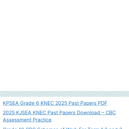
KPSEA Grade 6 KNEC 2025 Past Papers PDF
2025 KJSEA KNEC Past Papers Download – CBC
Assessment Practice