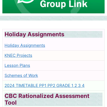
Holiday Assignments
Holiday Assignments
KNEC Projects
Lesson Plans
Schemes of Work
2024 TIMETABLE PP1 PP2 GRADE 1 2 3 4
CBC Rationalized Assessment
Tool