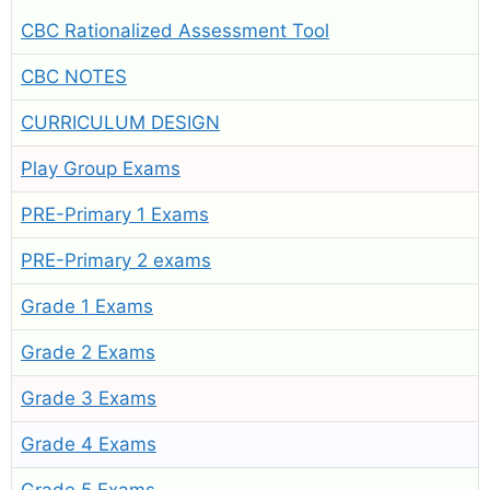
CBC Rationalized Assessment Tool
CBC NOTES
CURRICULUM DESIGN
Play Group Exams
PRE-Primary 1 Exams
PRE-Primary 2 exams
Grade 1 Exams
Grade 2 Exams
Grade 3 Exams
Grade 4 Exams