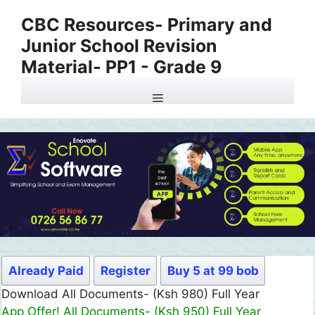
Skip
CBC Resources- Primary and
to
Junior School Revision
content
Material- PP1 - Grade 9
Menu
Already Paid
Register
Buy 5 at 99 bob
Download All Documents- (Ksh 980) Full Year
App Offer! All Documents- (Ksh 950) Full Year