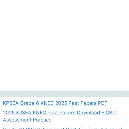
KPSEA Grade 6 KNEC 2025 Past Papers PDF
2025 KJSEA KNEC Past Papers Download – CBC
Assessment Practice