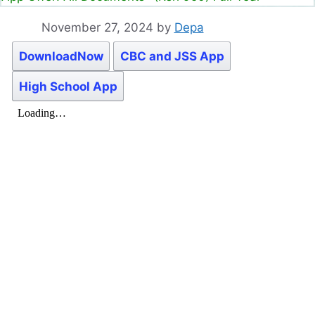
November 27, 2024
by
Depa
DownloadNow
CBC and JSS App
High School App