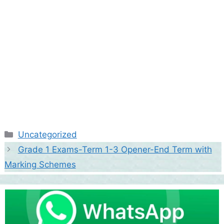
Categories
Uncategorized
Grade 1 Exams-Term 1-3 Opener-End Term with
Marking Schemes