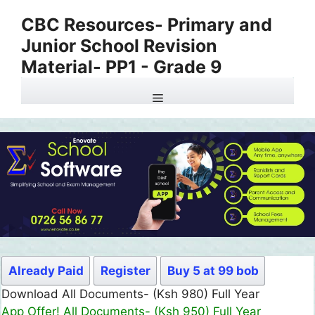
Skip
CBC Resources- Primary and
to
Junior School Revision
content
Material- PP1 - Grade 9
Menu
Already Paid
Register
Buy 5 at 99 bob
Download All Documents- (Ksh 980) Full Year
App Offer! All Documents- (Ksh 950) Full Year