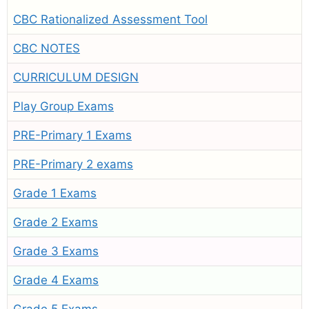
CBC Rationalized Assessment Tool
CBC NOTES
CURRICULUM DESIGN
Play Group Exams
PRE-Primary 1 Exams
PRE-Primary 2 exams
Grade 1 Exams
Grade 2 Exams
Grade 3 Exams
Grade 4 Exams