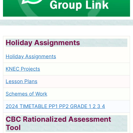
Holiday Assignments
Holiday Assignments
KNEC Projects
Lesson Plans
Schemes of Work
2024 TIMETABLE PP1 PP2 GRADE 1 2 3 4
CBC Rationalized Assessment
Tool