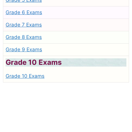
Grade 5 Exams
Grade 6 Exams
Grade 7 Exams
Grade 8 Exams
Grade 9 Exams
Grade 10 Exams
Grade 10 Exams