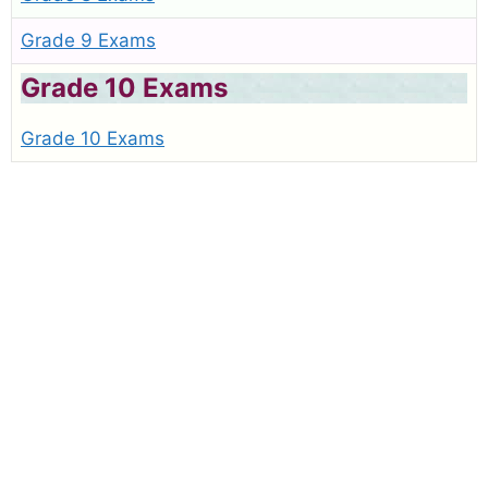
Grade 9 Exams
Grade 10 Exams
Grade 10 Exams