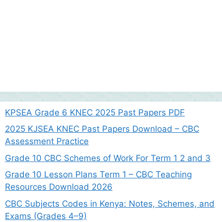
KPSEA Grade 6 KNEC 2025 Past Papers PDF
2025 KJSEA KNEC Past Papers Download – CBC
Assessment Practice
Grade 10 CBC Schemes of Work For Term 1 2 and 3
Grade 10 Lesson Plans Term 1 – CBC Teaching
Resources Download 2026
CBC Subjects Codes in Kenya: Notes, Schemes, and
Exams (Grades 4–9)