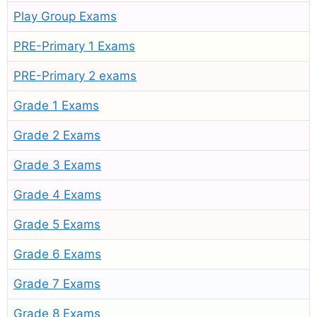
Play Group Exams
PRE-Primary 1 Exams
PRE-Primary 2 exams
Grade 1 Exams
Grade 2 Exams
Grade 3 Exams
Grade 4 Exams
Grade 5 Exams
Grade 6 Exams
Grade 7 Exams
Grade 8 Exams