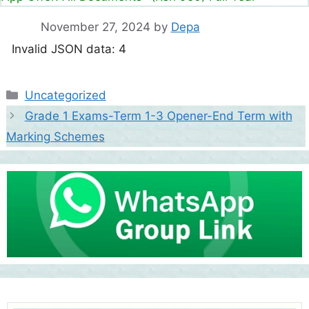
November 27, 2024
by
Depa
Invalid JSON data: 4
Categories
Uncategorized
Grade 1 Exams-Term 1-3 Opener-End Term with
Marking Schemes