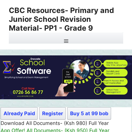
Skip
CBC Resources- Primary and
to
Junior School Revision
content
Material- PP1 - Grade 9
Menu
Already Paid
Register
Buy 5 at 99 bob
Download All Documents- (Ksh 980) Full Year
App Offer! All Documents- (Ksh 950) Full Year