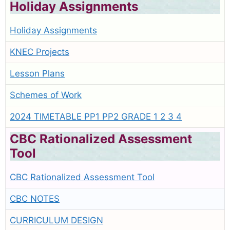
Holiday Assignments
Holiday Assignments
KNEC Projects
Lesson Plans
Schemes of Work
2024 TIMETABLE PP1 PP2 GRADE 1 2 3 4
CBC Rationalized Assessment
Tool
CBC Rationalized Assessment Tool
CBC NOTES
CURRICULUM DESIGN