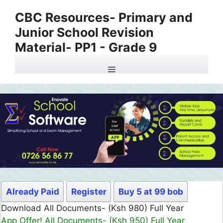
Skip
CBC Resources- Primary and
to
Junior School Revision
content
Material- PP1 - Grade 9
Menu
Already Paid
Register
Buy 5 at 99 bob
Download All Documents- (Ksh 980) Full Year
App Offer! All Documents- (Ksh 950) Full Year