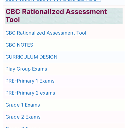
CBC Rationalized Assessment
Tool
CBC Rationalized Assessment Tool
CBC NOTES
CURRICULUM DESIGN
Play Group Exams
PRE-Primary 1 Exams
PRE-Primary 2 exams
Grade 1 Exams
Grade 2 Exams