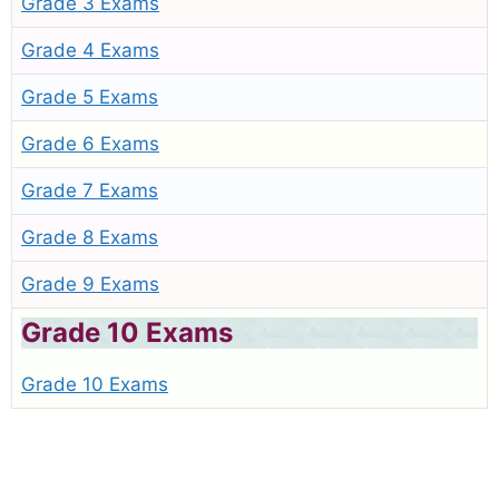
Grade 3 Exams
Grade 4 Exams
Grade 5 Exams
Grade 6 Exams
Grade 7 Exams
Grade 8 Exams
Grade 9 Exams
Grade 10 Exams
Grade 10 Exams