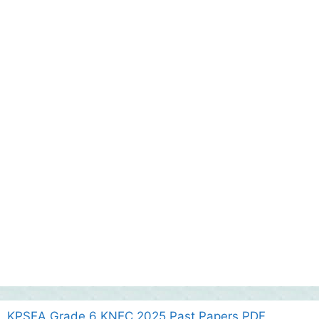
KPSEA Grade 6 KNEC 2025 Past Papers PDF