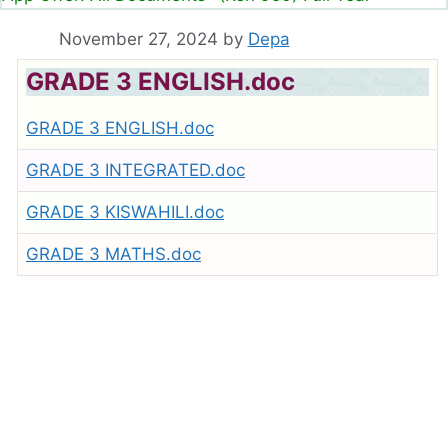
November 27, 2024
by
Depa
GRADE 3 ENGLISH.doc
GRADE 3 ENGLISH.doc
GRADE 3 INTEGRATED.doc
GRADE 3 KISWAHILI.doc
GRADE 3 MATHS.doc