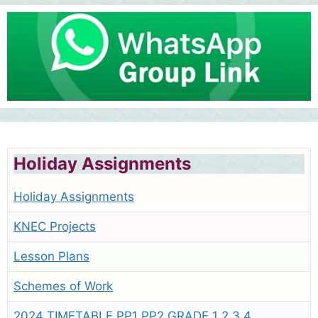
Holiday Assignments
Holiday Assignments
KNEC Projects
Lesson Plans
Schemes of Work
2024 TIMETABLE PP1 PP2 GRADE 1 2 3 4