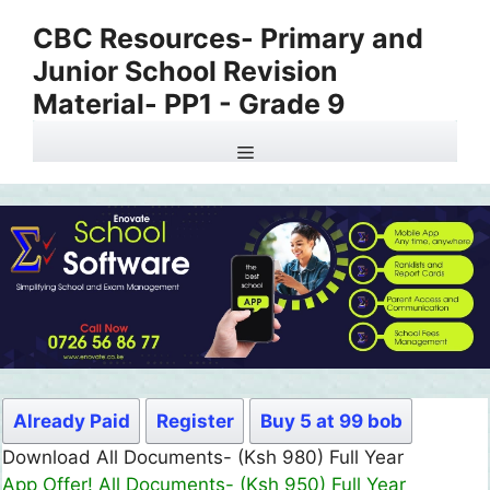
Skip
CBC Resources- Primary and
to
Junior School Revision
content
Material- PP1 - Grade 9
Menu
Already Paid
Register
Buy 5 at 99 bob
Download All Documents- (Ksh 980) Full Year
App Offer! All Documents- (Ksh 950) Full Year