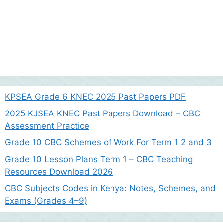
KPSEA Grade 6 KNEC 2025 Past Papers PDF
2025 KJSEA KNEC Past Papers Download – CBC
Assessment Practice
Grade 10 CBC Schemes of Work For Term 1 2 and 3
Grade 10 Lesson Plans Term 1 – CBC Teaching
Resources Download 2026
CBC Subjects Codes in Kenya: Notes, Schemes, and
Exams (Grades 4–9)