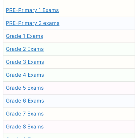
PRE-Primary 1 Exams
PRE-Primary 2 exams
Grade 1 Exams
Grade 2 Exams
Grade 3 Exams
Grade 4 Exams
Grade 5 Exams
Grade 6 Exams
Grade 7 Exams
Grade 8 Exams