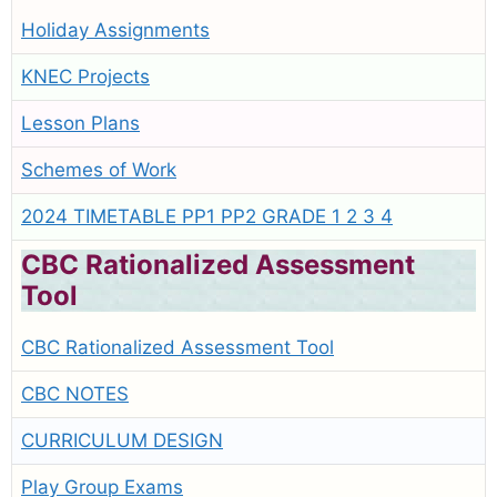
Holiday Assignments
KNEC Projects
Lesson Plans
Schemes of Work
2024 TIMETABLE PP1 PP2 GRADE 1 2 3 4
CBC Rationalized Assessment
Tool
CBC Rationalized Assessment Tool
CBC NOTES
CURRICULUM DESIGN
Play Group Exams