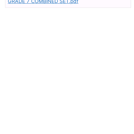
GRADE 7 COMBINED SET.pdf