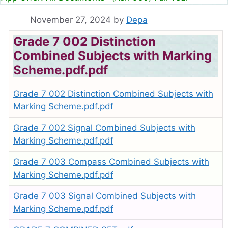
November 27, 2024
by
Depa
Grade 7 002 Distinction
Combined Subjects with Marking
Scheme.pdf.pdf
Grade 7 002 Distinction Combined Subjects with
Marking Scheme.pdf.pdf
Grade 7 002 Signal Combined Subjects with
Marking Scheme.pdf.pdf
Grade 7 003 Compass Combined Subjects with
Marking Scheme.pdf.pdf
Grade 7 003 Signal Combined Subjects with
Marking Scheme.pdf.pdf