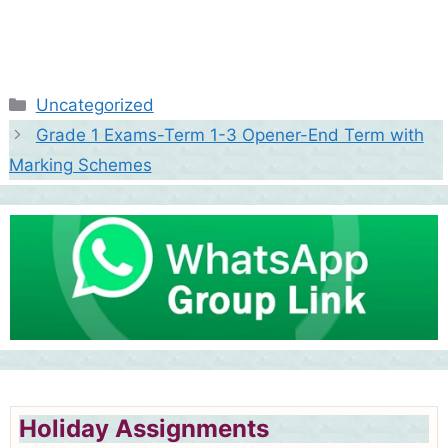
Categories
Uncategorized
Grade 1 Exams-Term 1-3 Opener-End Term with
Marking Schemes
Holiday Assignments