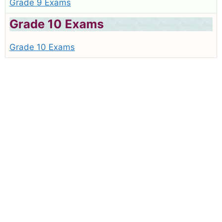
Grade 9 Exams
Grade 10 Exams
Grade 10 Exams