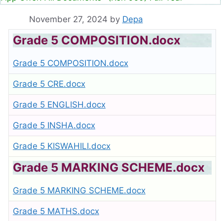
November 27, 2024
by
Depa
Grade 5 COMPOSITION.docx
Grade 5 COMPOSITION.docx
Grade 5 CRE.docx
Grade 5 ENGLISH.docx
Grade 5 INSHA.docx
Grade 5 KISWAHILI.docx
Grade 5 MARKING SCHEME.docx
Grade 5 MARKING SCHEME.docx
Grade 5 MATHS.docx