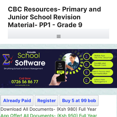
Skip
CBC Resources- Primary and
to
Junior School Revision
content
Material- PP1 - Grade 9
Menu
Already Paid
Register
Buy 5 at 99 bob
Download All Documents- (Ksh 980) Full Year
App Offer! All Documents- (Ksh 950) Full Year