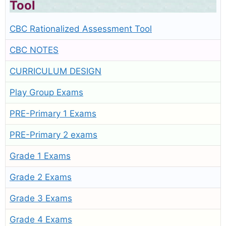
Tool
CBC Rationalized Assessment Tool
CBC NOTES
CURRICULUM DESIGN
Play Group Exams
PRE-Primary 1 Exams
PRE-Primary 2 exams
Grade 1 Exams
Grade 2 Exams
Grade 3 Exams
Grade 4 Exams