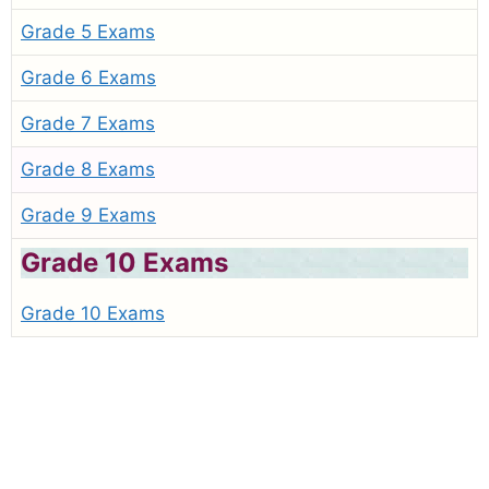
Grade 5 Exams
Grade 6 Exams
Grade 7 Exams
Grade 8 Exams
Grade 9 Exams
Grade 10 Exams
Grade 10 Exams