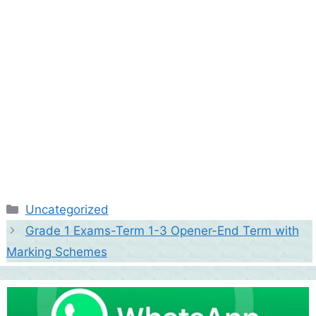
Categories
Uncategorized
Grade 1 Exams-Term 1-3 Opener-End Term with
Marking Schemes