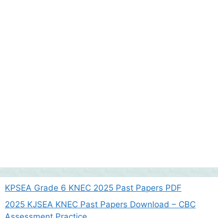
KPSEA Grade 6 KNEC 2025 Past Papers PDF
2025 KJSEA KNEC Past Papers Download – CBC
Assessment Practice