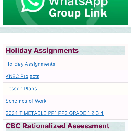
Holiday Assignments
Holiday Assignments
KNEC Projects
Lesson Plans
Schemes of Work
2024 TIMETABLE PP1 PP2 GRADE 1 2 3 4
CBC Rationalized Assessment