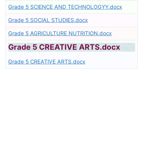
Grade 5 SCIENCE AND TECHNOLOGYY.docx
Grade 5 SOCIAL STUDIES.docx
Grade 5 AGRICULTURE NUTRITION.docx
Grade 5 CREATIVE ARTS.docx
Grade 5 CREATIVE ARTS.docx