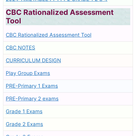
CBC Rationalized Assessment
Tool
CBC Rationalized Assessment Tool
CBC NOTES
CURRICULUM DESIGN
Play Group Exams
PRE-Primary 1 Exams
PRE-Primary 2 exams
Grade 1 Exams
Grade 2 Exams