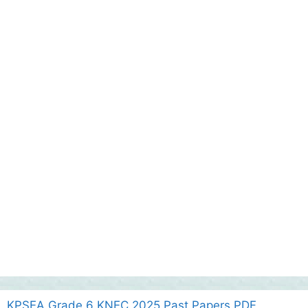
KPSEA Grade 6 KNEC 2025 Past Papers PDF