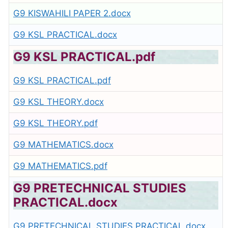
G9 KISWAHILI PAPER 2.docx
G9 KSL PRACTICAL.docx
G9 KSL PRACTICAL.pdf
G9 KSL PRACTICAL.pdf
G9 KSL THEORY.docx
G9 KSL THEORY.pdf
G9 MATHEMATICS.docx
G9 MATHEMATICS.pdf
G9 PRETECHNICAL STUDIES
PRACTICAL.docx
G9 PRETECHNICAL STUDIES PRACTICAL.docx