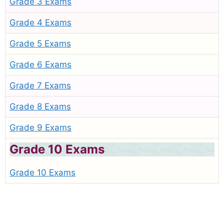
Grade 3 Exams
Grade 4 Exams
Grade 5 Exams
Grade 6 Exams
Grade 7 Exams
Grade 8 Exams
Grade 9 Exams
Grade 10 Exams
Grade 10 Exams