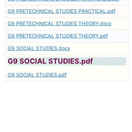
G9 PRETECHNICAL STUDIES PRACTICAL.pdf
G9 PRETECHNICAL STUDIES THEORY.docx
G9 PRETECHNICAL STUDIES THEORY.pdf
G9 SOCIAL STUDIES.docx
G9 SOCIAL STUDIES.pdf
G9 SOCIAL STUDIES.pdf