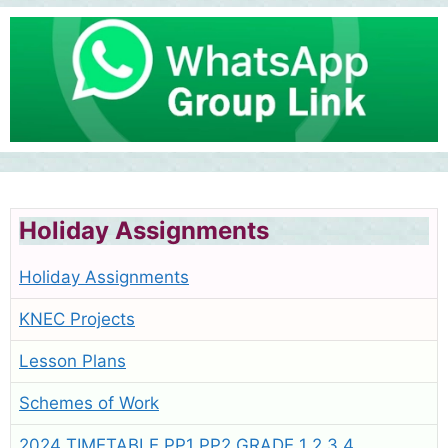
Holiday Assignments
Holiday Assignments
KNEC Projects
Lesson Plans
Schemes of Work
2024 TIMETABLE PP1 PP2 GRADE 1 2 3 4