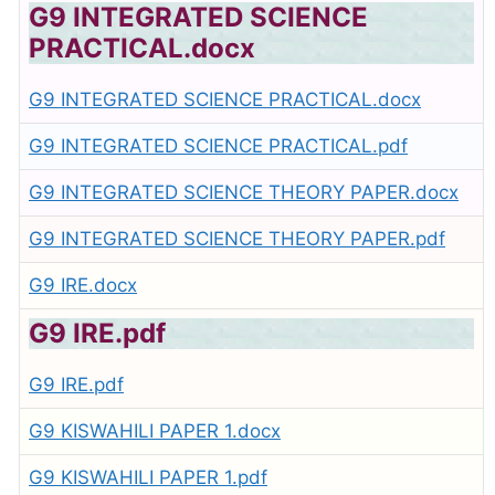
G9 INTEGRATED SCIENCE
PRACTICAL.docx
G9 INTEGRATED SCIENCE PRACTICAL.docx
G9 INTEGRATED SCIENCE PRACTICAL.pdf
G9 INTEGRATED SCIENCE THEORY PAPER.docx
G9 INTEGRATED SCIENCE THEORY PAPER.pdf
G9 IRE.docx
G9 IRE.pdf
G9 IRE.pdf
G9 KISWAHILI PAPER 1.docx
G9 KISWAHILI PAPER 1.pdf