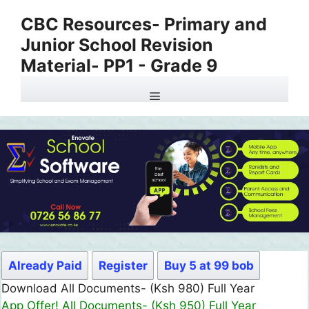
Skip
CBC Resources- Primary and
to
Junior School Revision
content
Material- PP1 - Grade 9
Menu
Already Paid
Register
Buy 5 at 99 bob
Download All Documents- (Ksh 499) Full Month
App Offer! All Documents- (Ksh 300) Full Month