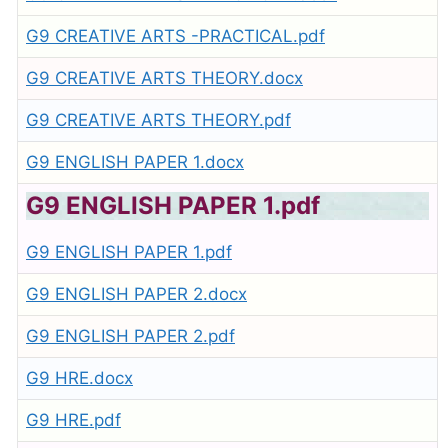
G9 CREATIVE ARTS -PRACTICAL.pdf
G9 CREATIVE ARTS THEORY.docx
G9 CREATIVE ARTS THEORY.pdf
G9 ENGLISH PAPER 1.docx
G9 ENGLISH PAPER 1.pdf
G9 ENGLISH PAPER 1.pdf
G9 ENGLISH PAPER 2.docx
G9 ENGLISH PAPER 2.pdf
G9 HRE.docx
G9 HRE.pdf