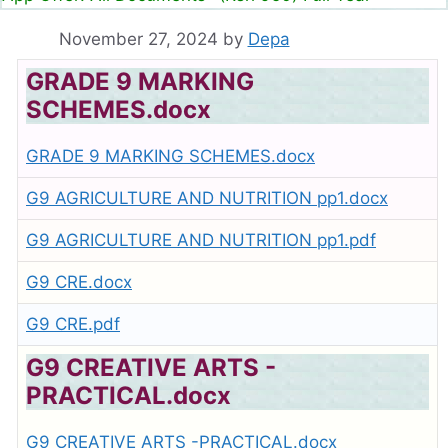
November 27, 2024
by
Depa
GRADE 9 MARKING
SCHEMES.docx
GRADE 9 MARKING SCHEMES.docx
G9 AGRICULTURE AND NUTRITION pp1.docx
G9 AGRICULTURE AND NUTRITION pp1.pdf
G9 CRE.docx
G9 CRE.pdf
G9 CREATIVE ARTS -
PRACTICAL.docx
G9 CREATIVE ARTS -PRACTICAL.docx