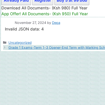
Already Paid
Register
Buy 5 at 99 bob
Download All Documents- (Ksh 980) Full Year
App Offer! All Documents- (Ksh 950) Full Year
November 27, 2024
by
Depa
Invalid JSON data: 4
Categories
Uncategorized
Grade 1 Exams-Term 1-3 Opener-End Term with Marking Sc