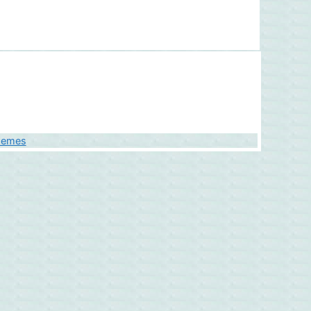
hemes