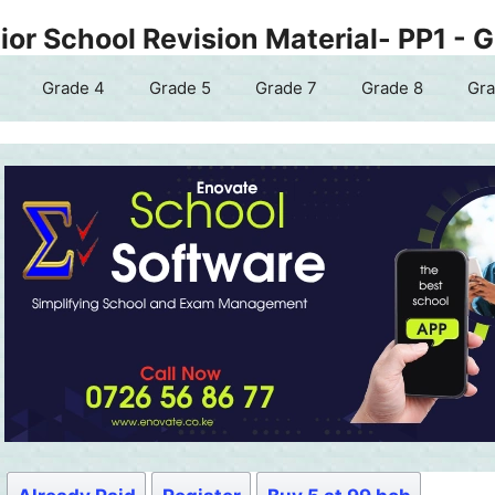
or School Revision Material- PP1 - 
Grade 4
Grade 5
Grade 7
Grade 8
Gra