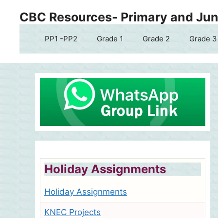
Skip
CBC Resources- Primary and Juni
to
content
PP1 -PP2
Grade 1
Grade 2
Grade 3
Holiday Assignments
Holiday Assignments
KNEC Projects