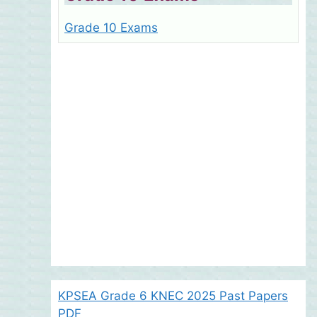
Grade 10 Exams
KPSEA Grade 6 KNEC 2025 Past Papers
PDF