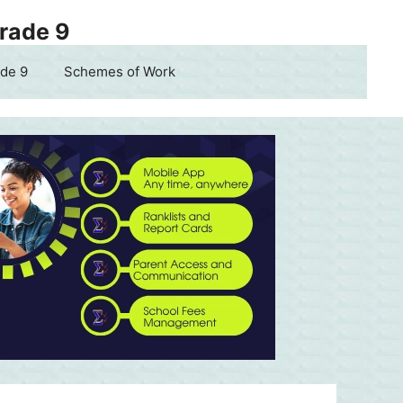
Grade 9
de 9
Schemes of Work