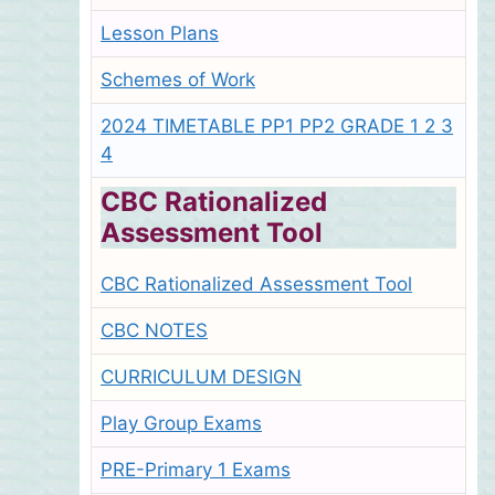
Lesson Plans
Schemes of Work
2024 TIMETABLE PP1 PP2 GRADE 1 2 3
4
CBC Rationalized
Assessment Tool
CBC Rationalized Assessment Tool
CBC NOTES
CURRICULUM DESIGN
Play Group Exams
PRE-Primary 1 Exams