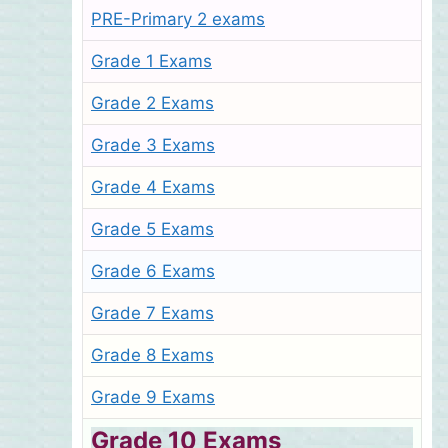
PRE-Primary 2 exams
Grade 1 Exams
Grade 2 Exams
Grade 3 Exams
Grade 4 Exams
Grade 5 Exams
Grade 6 Exams
Grade 7 Exams
Grade 8 Exams
Grade 9 Exams
Grade 10 Exams